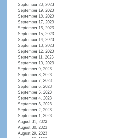
September 20, 2023
September 19, 2023
September 18, 2023
September 17, 2023
September 16, 2023
September 15, 2023
September 14, 2023
September 13, 2023
September 12, 2023
September 11, 2023
September 10, 2023
September 9, 2023
September 8, 2023
September 7, 2023
September 6, 2023
September 5, 2023
September 4, 2023
September 3, 2023
September 2, 2023
September 1, 2023
August 31, 2023
August 30, 2023
August 29, 2023