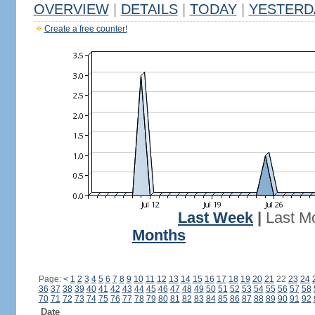
OVERVIEW
|
DETAILS
|
TODAY
|
YESTERD
Create a free counter!
Last Week
|
Last M
Months
Page:
<
1
2
3
4
5
6
7
8
9
10
11
12
13
14
15
16
17
18
19
20
21
22
23
24
36
37
38
39
40
41
42
43
44
45
46
47
48
49
50
51
52
53
54
55
56
57
58
70
71
72
73
74
75
76
77
78
79
80
81
82
83
84
85
86
87
88
89
90
91
92
Date