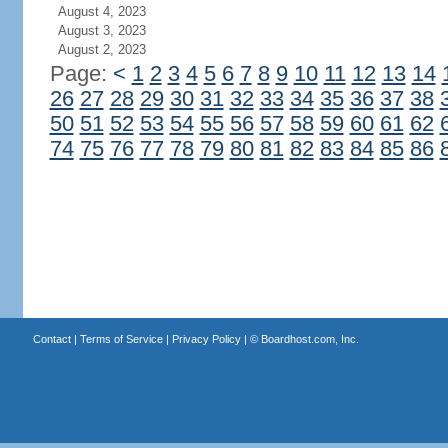
August 4, 2023
August 3, 2023
August 2, 2023
Page:
<
1
2
3
4
5
6
7
8
9
10
11
12
13
14
26
27
28
29
30
31
32
33
34
35
36
37
38
50
51
52
53
54
55
56
57
58
59
60
61
62
74
75
76
77
78
79
80
81
82
83
84
85
86
Contact
|
Terms of Service
|
Privacy Policy
| ©
Boardhost.com, Inc.