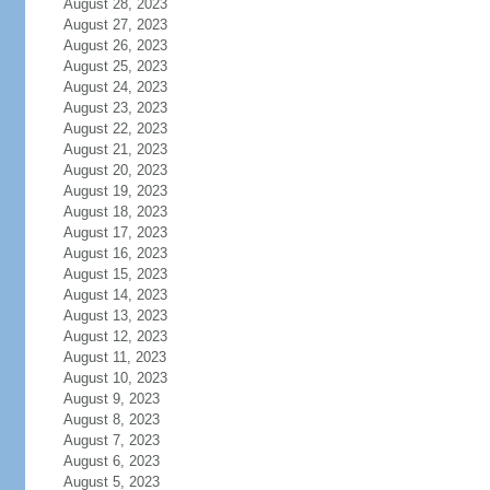
August 28, 2023
August 27, 2023
August 26, 2023
August 25, 2023
August 24, 2023
August 23, 2023
August 22, 2023
August 21, 2023
August 20, 2023
August 19, 2023
August 18, 2023
August 17, 2023
August 16, 2023
August 15, 2023
August 14, 2023
August 13, 2023
August 12, 2023
August 11, 2023
August 10, 2023
August 9, 2023
August 8, 2023
August 7, 2023
August 6, 2023
August 5, 2023