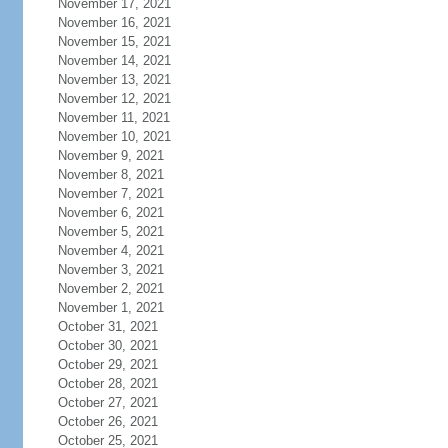
November 17, 2021
November 16, 2021
November 15, 2021
November 14, 2021
November 13, 2021
November 12, 2021
November 11, 2021
November 10, 2021
November 9, 2021
November 8, 2021
November 7, 2021
November 6, 2021
November 5, 2021
November 4, 2021
November 3, 2021
November 2, 2021
November 1, 2021
October 31, 2021
October 30, 2021
October 29, 2021
October 28, 2021
October 27, 2021
October 26, 2021
October 25, 2021