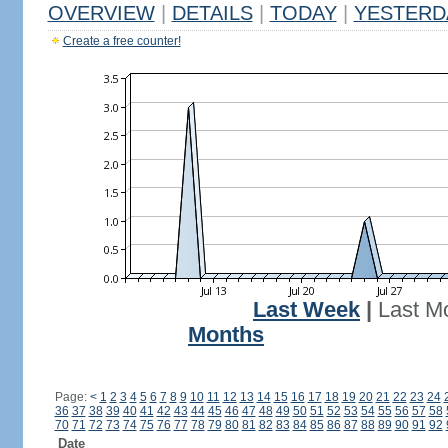
OVERVIEW
|
DETAILS
|
TODAY
|
YESTERD
Create a free counter!
Last Week
|
Last M
Months
Page:
<
1
2
3
4
5
6
7
8
9
10
11
12
13
14
15
16
17
18
19
20
21
22
23
24
36
37
38
39
40
41
42
43
44
45
46
47
48
49
50
51
52
53
54
55
56
57
58
70
71
72
73
74
75
76
77
78
79
80
81
82
83
84
85
86
87
88
89
90
91
92
Date