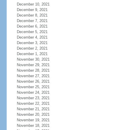
December 10, 2021
December 9, 2021
December 8, 2021
December 7, 2021
December 6, 2021
December 5, 2021
December 4, 2021
December 3, 2021
December 2, 2021
December 1, 2021
November 30, 2021
November 29, 2021
November 28, 2021
November 27, 2021
November 26, 2021
November 25, 2021
November 24, 2021
November 23, 2021
November 22, 2021
November 21, 2021
November 20, 2021
November 19, 2021
November 18, 2021