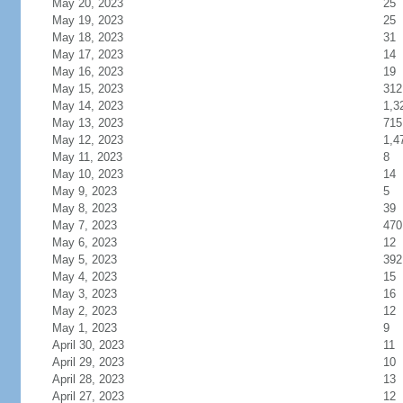
May 20, 2023
25
May 19, 2023
25
May 18, 2023
31
May 17, 2023
14
May 16, 2023
19
May 15, 2023
312
May 14, 2023
1,3
May 13, 2023
715
May 12, 2023
1,4
May 11, 2023
8
May 10, 2023
14
May 9, 2023
5
May 8, 2023
39
May 7, 2023
470
May 6, 2023
12
May 5, 2023
392
May 4, 2023
15
May 3, 2023
16
May 2, 2023
12
May 1, 2023
9
April 30, 2023
11
April 29, 2023
10
April 28, 2023
13
April 27, 2023
12