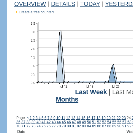
OVERVIEW
|
DETAILS
|
TODAY
|
YESTERD
Create a free counter!
Last Week
|
Last M
Months
Page:
<
1
2
3
4
5
6
7
8
9
10
11
12
13
14
15
16
17
18
19
20
21
22
23
24
36
37
38
39
40
41
42
43
44
45
46
47
48
49
50
51
52
53
54
55
56
57
58
70
71
72
73
74
75
76
77
78
79
80
81
82
83
84
85
86
87
88
89
90
91
92
Date
Vis