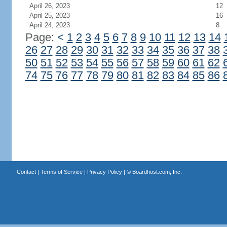
April 26, 2023
12
April 25, 2023
16
April 24, 2023
8
Page:
<
1
2
3
4
5
6
7
8
9
10
11
12
13
14
26
27
28
29
30
31
32
33
34
35
36
37
38
50
51
52
53
54
55
56
57
58
59
60
61
62
74
75
76
77
78
79
80
81
82
83
84
85
86
Contact
|
Terms of Service
|
Privacy Policy
| ©
Boardhost.com, Inc.