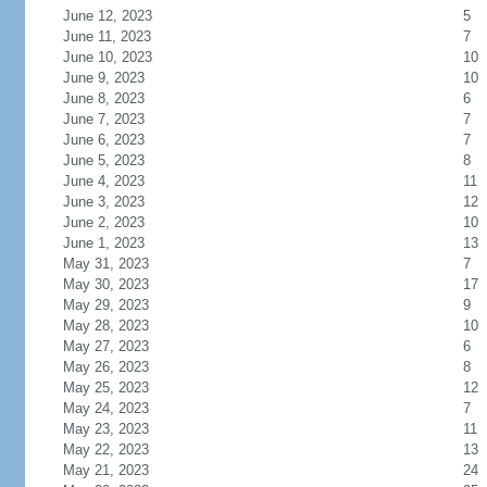
June 12, 2023
5
June 11, 2023
7
June 10, 2023
10
June 9, 2023
10
June 8, 2023
6
June 7, 2023
7
June 6, 2023
7
June 5, 2023
8
June 4, 2023
11
June 3, 2023
12
June 2, 2023
10
June 1, 2023
13
May 31, 2023
7
May 30, 2023
17
May 29, 2023
9
May 28, 2023
10
May 27, 2023
6
May 26, 2023
8
May 25, 2023
12
May 24, 2023
7
May 23, 2023
11
May 22, 2023
13
May 21, 2023
24