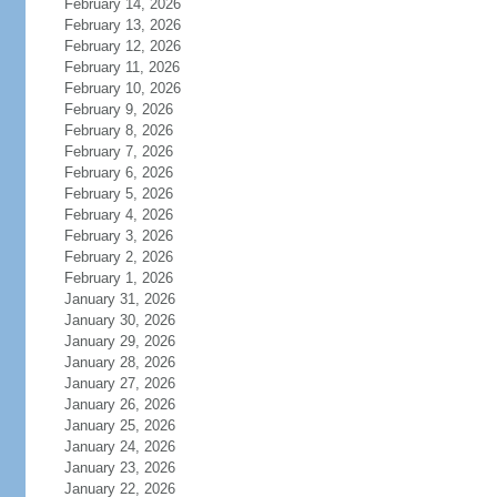
February 14, 2026
February 13, 2026
February 12, 2026
February 11, 2026
February 10, 2026
February 9, 2026
February 8, 2026
February 7, 2026
February 6, 2026
February 5, 2026
February 4, 2026
February 3, 2026
February 2, 2026
February 1, 2026
January 31, 2026
January 30, 2026
January 29, 2026
January 28, 2026
January 27, 2026
January 26, 2026
January 25, 2026
January 24, 2026
January 23, 2026
January 22, 2026