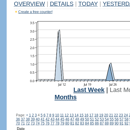
OVERVIEW
|
DETAILS
|
TODAY
|
YESTERD
Create a free counter!
Last Week
|
Last M
Months
Page:
<
1
2
3
4
5
6
7
8
9
10
11
12
13
14
15
16
17
18
19
20
21
22
23
24
36
37
38
39
40
41
42
43
44
45
46
47
48
49
50
51
52
53
54
55
56
57
58
70
71
72
73
74
75
76
77
78
79
80
81
82
83
84
85
86
87
88
89
90
91
92
Date