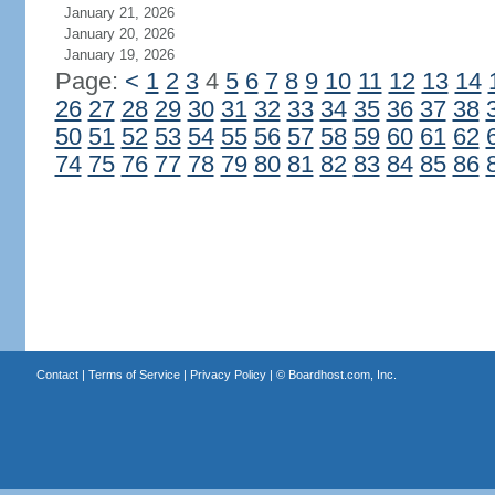
January 21, 2026
January 20, 2026
January 19, 2026
Page:
<
1
2
3
4
5
6
7
8
9
10
11
12
13
14
26
27
28
29
30
31
32
33
34
35
36
37
38
50
51
52
53
54
55
56
57
58
59
60
61
62
74
75
76
77
78
79
80
81
82
83
84
85
86
Contact
|
Terms of Service
|
Privacy Policy
| ©
Boardhost.com, Inc.