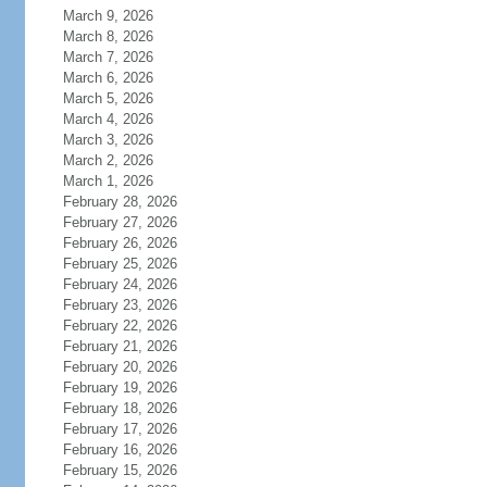
March 9, 2026
March 8, 2026
March 7, 2026
March 6, 2026
March 5, 2026
March 4, 2026
March 3, 2026
March 2, 2026
March 1, 2026
February 28, 2026
February 27, 2026
February 26, 2026
February 25, 2026
February 24, 2026
February 23, 2026
February 22, 2026
February 21, 2026
February 20, 2026
February 19, 2026
February 18, 2026
February 17, 2026
February 16, 2026
February 15, 2026