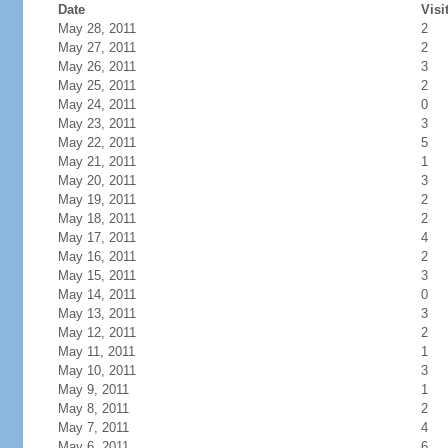
Date
Visi
May 28, 2011
2
May 27, 2011
2
May 26, 2011
3
May 25, 2011
2
May 24, 2011
0
May 23, 2011
3
May 22, 2011
5
May 21, 2011
1
May 20, 2011
3
May 19, 2011
2
May 18, 2011
2
May 17, 2011
4
May 16, 2011
2
May 15, 2011
3
May 14, 2011
0
May 13, 2011
3
May 12, 2011
2
May 11, 2011
1
May 10, 2011
3
May 9, 2011
1
May 8, 2011
2
May 7, 2011
4
May 6, 2011
6