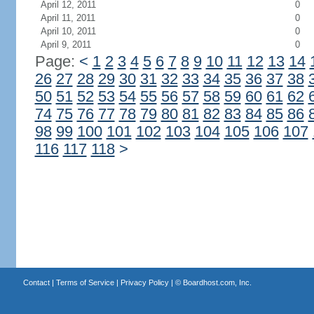
April 12, 2011
0
April 11, 2011
0
April 10, 2011
0
April 9, 2011
0
Page:
<
1
2
3
4
5
6
7
8
9
10
11
12
13
14
26
27
28
29
30
31
32
33
34
35
36
37
38
50
51
52
53
54
55
56
57
58
59
60
61
62
74
75
76
77
78
79
80
81
82
83
84
85
86
98
99
100
101
102
103
104
105
106
107
116
117
118
>
Contact
|
Terms of Service
|
Privacy Policy
| ©
Boardhost.com, Inc.