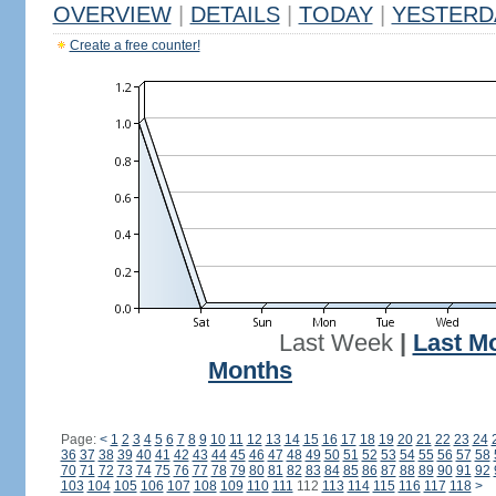
OVERVIEW
|
DETAILS
|
TODAY
|
YESTERD
Create a free counter!
Last Week
|
Last M
Months
Page:
<
1
2
3
4
5
6
7
8
9
10
11
12
13
14
15
16
17
18
19
20
21
22
23
24
36
37
38
39
40
41
42
43
44
45
46
47
48
49
50
51
52
53
54
55
56
57
58
70
71
72
73
74
75
76
77
78
79
80
81
82
83
84
85
86
87
88
89
90
91
92
103
104
105
106
107
108
109
110
111
112
113
114
115
116
117
118
>