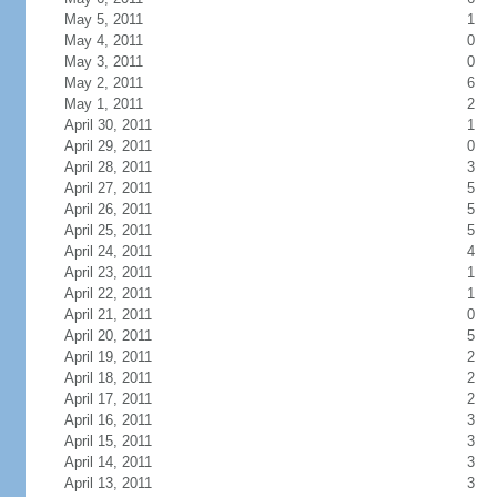
May 5, 2011
1
May 4, 2011
0
May 3, 2011
0
May 2, 2011
6
May 1, 2011
2
April 30, 2011
1
April 29, 2011
0
April 28, 2011
3
April 27, 2011
5
April 26, 2011
5
April 25, 2011
5
April 24, 2011
4
April 23, 2011
1
April 22, 2011
1
April 21, 2011
0
April 20, 2011
5
April 19, 2011
2
April 18, 2011
2
April 17, 2011
2
April 16, 2011
3
April 15, 2011
3
April 14, 2011
3
April 13, 2011
3