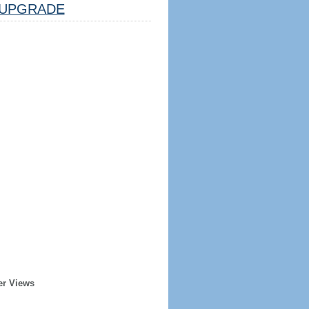
UPGRADE
er Views