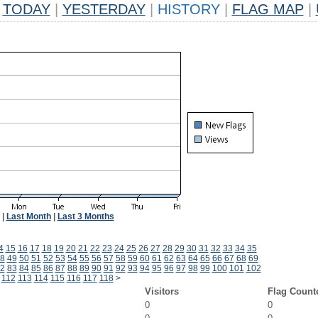
TODAY
|
YESTERDAY
|
HISTORY
|
FLAG MAP
|
|
Last Month
|
Last 3 Months
4
15
16
17
18
19
20
21
22
23
24
25
26
27
28
29
30
31
32
33
34
35
8
49
50
51
52
53
54
55
56
57
58
59
60
61
62
63
64
65
66
67
68
69
2
83
84
85
86
87
88
89
90
91
92
93
94
95
96
97
98
99
100
101
102
112
113
114
115
116
117
118
>
Visitors
Flag Count
0
0