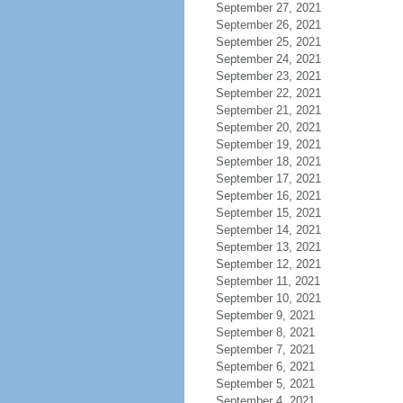
September 27, 2021
September 26, 2021
September 25, 2021
September 24, 2021
September 23, 2021
September 22, 2021
September 21, 2021
September 20, 2021
September 19, 2021
September 18, 2021
September 17, 2021
September 16, 2021
September 15, 2021
September 14, 2021
September 13, 2021
September 12, 2021
September 11, 2021
September 10, 2021
September 9, 2021
September 8, 2021
September 7, 2021
September 6, 2021
September 5, 2021
September 4, 2021