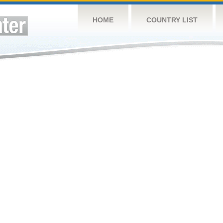
HOME
COUNTRY LIST