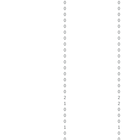
0
0
0
0
0
0
0
0
0
0
0
0
0
0
0
0
0
0
0
0
0
0
0
0
0
0
0
0
0
0
0
0
2
2
1
2
0
0
0
0
0
0
1
1
0
0
0
0