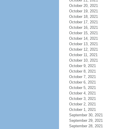
October 21, 2021
October 20, 2021
October 19, 2021
October 18, 2021
October 17, 2021
October 16, 2021
October 15, 2021
October 14, 2021
October 13, 2021
October 12, 2021
October 11, 2021
October 10, 2021
October 9, 2021
October 8, 2021
October 7, 2021
October 6, 2021
October 5, 2021
October 4, 2021
October 3, 2021
October 2, 2021
October 1, 2021
September 30, 2021
September 29, 2021
September 28, 2021