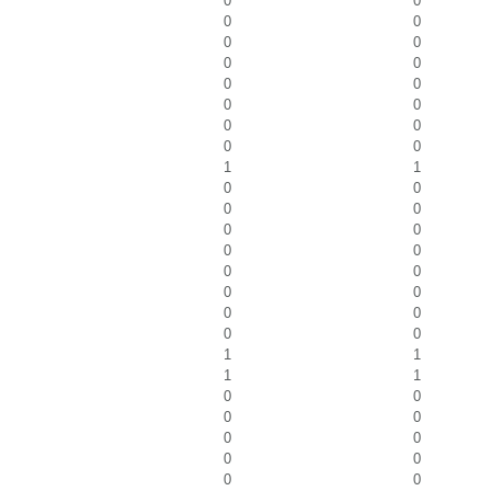
0
0
0
0
0
0
0
0
0
0
0
0
0
0
0
0
1
1
0
0
0
0
0
0
0
0
0
0
0
0
0
0
0
0
1
1
1
1
0
0
0
0
0
0
0
0
0
0