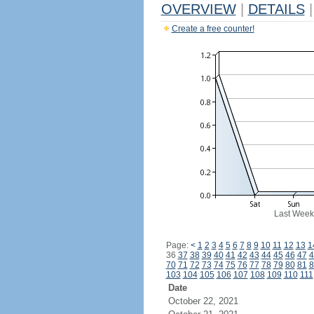
OVERVIEW
|
DETAILS
|
Create a free counter!
Last Week
Page:
<
1
2
3
4
5
6
7
8
9
10
11
12
13
1
36
37
38
39
40
41
42
43
44
45
46
47
4
70
71
72
73
74
75
76
77
78
79
80
81
8
103
104
105
106
107
108
109
110
111
Date
October 22, 2021