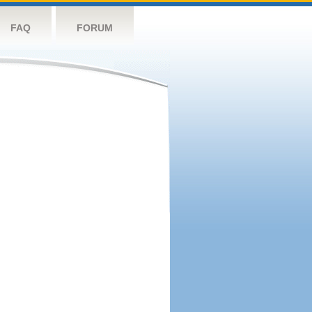
FAQ
FORUM