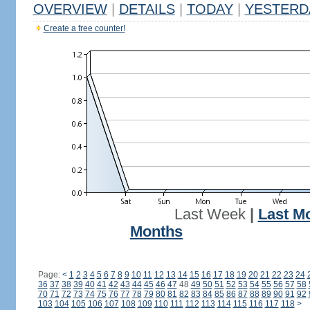
OVERVIEW
|
DETAILS
|
TODAY
|
YESTERD
Create a free counter!
Last Week
|
Last M
Months
Page:
<
1
2
3
4
5
6
7
8
9
10
11
12
13
14
15
16
17
18
19
20
21
22
23
24
36
37
38
39
40
41
42
43
44
45
46
47
48
49
50
51
52
53
54
55
56
57
58
70
71
72
73
74
75
76
77
78
79
80
81
82
83
84
85
86
87
88
89
90
91
92
103
104
105
106
107
108
109
110
111
112
113
114
115
116
117
118
>