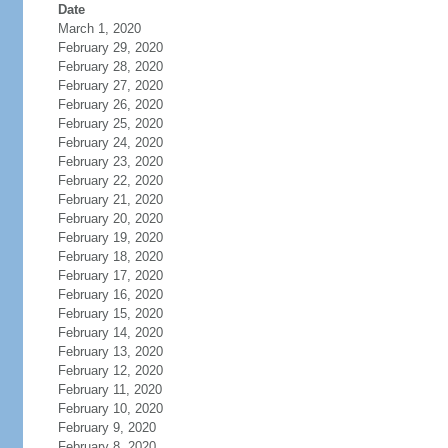
Date
March 1, 2020
February 29, 2020
February 28, 2020
February 27, 2020
February 26, 2020
February 25, 2020
February 24, 2020
February 23, 2020
February 22, 2020
February 21, 2020
February 20, 2020
February 19, 2020
February 18, 2020
February 17, 2020
February 16, 2020
February 15, 2020
February 14, 2020
February 13, 2020
February 12, 2020
February 11, 2020
February 10, 2020
February 9, 2020
February 8, 2020