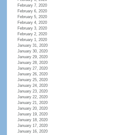
February 7, 2020
February 6, 2020
February 5, 2020
February 4, 2020
February 3, 2020
February 2, 2020
February 1, 2020
January 31, 2020
January 30, 2020
January 29, 2020
January 28, 2020
January 27, 2020
January 26, 2020
January 25, 2020
January 24, 2020
January 23, 2020
January 22, 2020
January 21, 2020
January 20, 2020
January 19, 2020
January 18, 2020
January 17, 2020
January 16, 2020