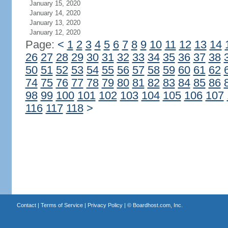
January 15, 2020
January 14, 2020
January 13, 2020
January 12, 2020
Page:
<
1
2
3
4
5
6
7
8
9
10
11
12
13
14
26
27
28
29
30
31
32
33
34
35
36
37
38
50
51
52
53
54
55
56
57
58
59
60
61
62
74
75
76
77
78
79
80
81
82
83
84
85
86
98
99
100
101
102
103
104
105
106
107
116
117
118
>
Contact
|
Terms of Service
|
Privacy Policy
| ©
Boardhost.com, Inc.