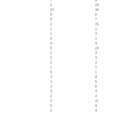
7
9
2
19
13
34
0
6
0
7
2
15
1
1
1
3
0
1
4
4
5
22
2
3
2
3
2
2
1
1
0
1
3
9
1
5
3
8
3
4
2
4
3
11
6
9
2
4