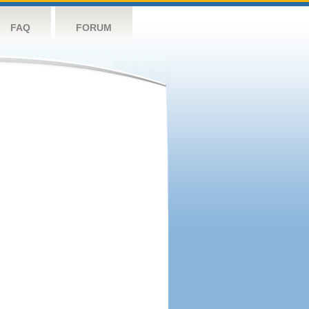
FAQ
FORUM