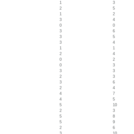
1
3
2
5
1
2
3
4
0
0
3
6
3
5
3
4
1
1
2
4
0
2
0
3
3
3
2
3
3
6
2
4
4
7
4
5
5
10
2
3
5
8
5
9
2
6
3
10