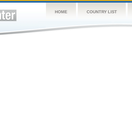
HOME
COUNTRY LIST