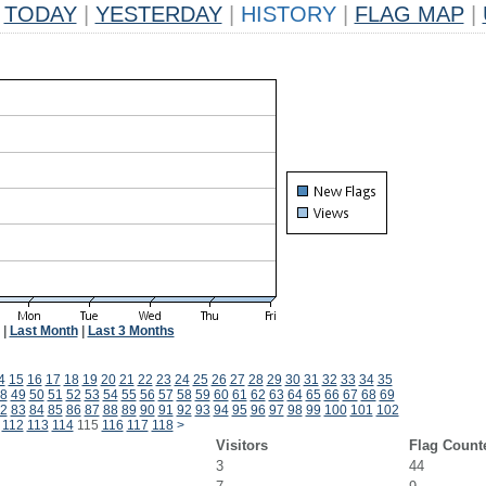
TODAY
|
YESTERDAY
|
HISTORY
|
FLAG MAP
|
|
Last Month
|
Last 3 Months
4
15
16
17
18
19
20
21
22
23
24
25
26
27
28
29
30
31
32
33
34
35
8
49
50
51
52
53
54
55
56
57
58
59
60
61
62
63
64
65
66
67
68
69
2
83
84
85
86
87
88
89
90
91
92
93
94
95
96
97
98
99
100
101
102
112
113
114
115
116
117
118
>
Visitors
Flag Count
3
44