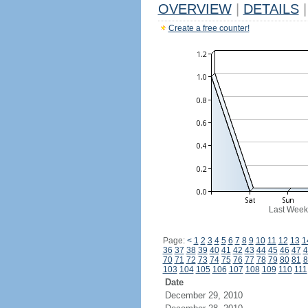
OVERVIEW
|
DETAILS
|
Create a free counter!
Last Week
Page:
<
1
2
3
4
5
6
7
8
9
10
11
12
13
1
36
37
38
39
40
41
42
43
44
45
46
47
4
70
71
72
73
74
75
76
77
78
79
80
81
8
103
104
105
106
107
108
109
110
111
Date
December 29, 2010