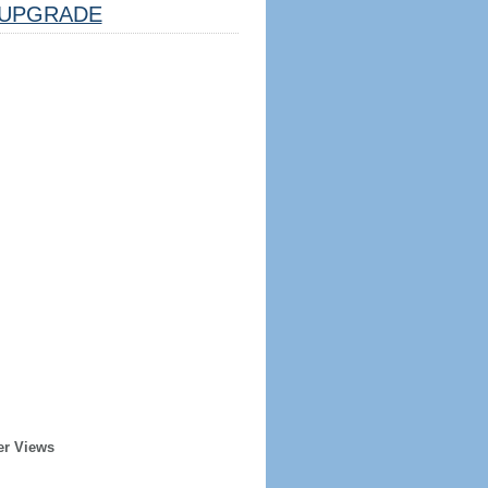
UPGRADE
er Views