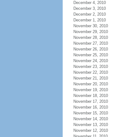
December 4, 2010
December 3, 2010
December 2, 2010
December 1, 2010
November 30, 2010
November 29, 2010
November 28, 2010
November 27, 2010
November 26, 2010
November 25, 2010
November 24, 2010
November 23, 2010
November 22, 2010
November 21, 2010
November 20, 2010
November 19, 2010
November 18, 2010
November 17, 2010
November 16, 2010
November 15, 2010
November 14, 2010
November 13, 2010
November 12, 2010
November 11, 2010