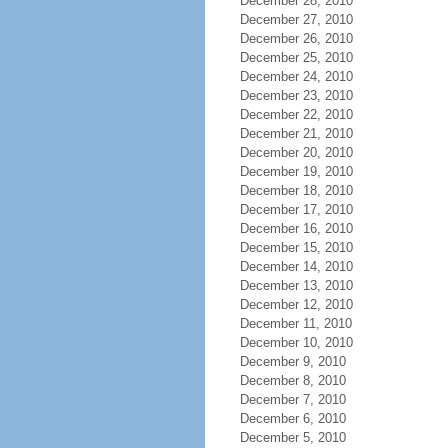
December 28, 2010
December 27, 2010
December 26, 2010
December 25, 2010
December 24, 2010
December 23, 2010
December 22, 2010
December 21, 2010
December 20, 2010
December 19, 2010
December 18, 2010
December 17, 2010
December 16, 2010
December 15, 2010
December 14, 2010
December 13, 2010
December 12, 2010
December 11, 2010
December 10, 2010
December 9, 2010
December 8, 2010
December 7, 2010
December 6, 2010
December 5, 2010