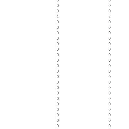
0
0
0
0
0
0
1
2
0
0
0
0
0
0
0
0
0
0
0
0
0
0
0
0
0
0
0
0
0
0
0
0
0
0
0
0
0
0
0
0
0
0
0
0
0
0
0
0