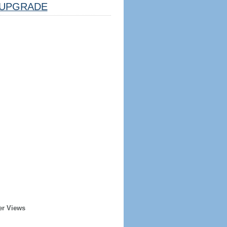
UPGRADE
er Views