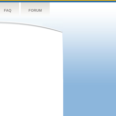
FAQ
FORUM