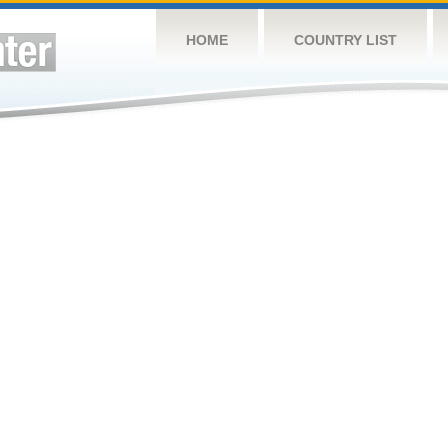
HOME
COUNTRY LIST