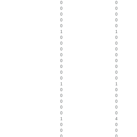
0
0
0
0
0
0
0
0
0
0
1
1
0
0
0
0
0
0
0
0
0
0
0
0
0
0
0
0
1
1
0
0
0
0
0
0
0
0
0
0
1
4
0
0
0
0
0
0