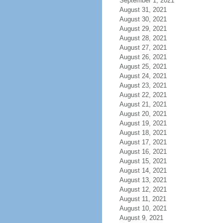
September 1, 2021
August 31, 2021
August 30, 2021
August 29, 2021
August 28, 2021
August 27, 2021
August 26, 2021
August 25, 2021
August 24, 2021
August 23, 2021
August 22, 2021
August 21, 2021
August 20, 2021
August 19, 2021
August 18, 2021
August 17, 2021
August 16, 2021
August 15, 2021
August 14, 2021
August 13, 2021
August 12, 2021
August 11, 2021
August 10, 2021
August 9, 2021