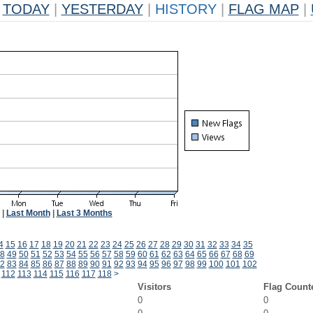
TODAY
|
YESTERDAY
|
HISTORY
|
FLAG MAP
|
|
Last Month
|
Last 3 Months
4
15
16
17
18
19
20
21
22
23
24
25
26
27
28
29
30
31
32
33
34
35
8
49
50
51
52
53
54
55
56
57
58
59
60
61
62
63
64
65
66
67
68
69
2
83
84
85
86
87
88
89
90
91
92
93
94
95
96
97
98
99
100
101
102
112
113
114
115
116
117
118
>
Visitors
Flag Count
0
0