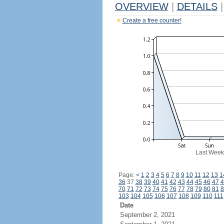
OVERVIEW
|
DETAILS
|
Create a free counter!
Last Week
Page:
<
1
2
3
4
5
6
7
8
9
10
11
12
13
1
36
37
38
39
40
41
42
43
44
45
46
47
4
70
71
72
73
74
75
76
77
78
79
80
81
8
103
104
105
106
107
108
109
110
111
Date
September 2, 2021