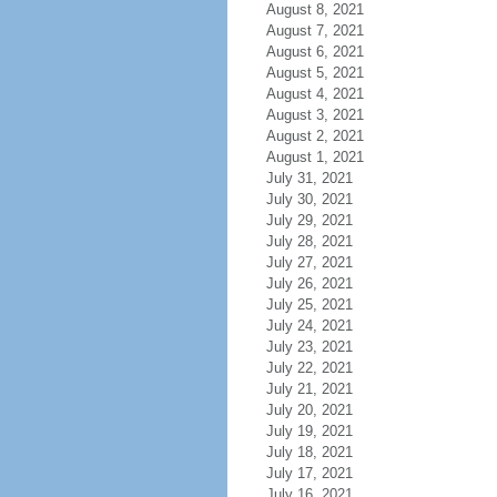
August 8, 2021
August 7, 2021
August 6, 2021
August 5, 2021
August 4, 2021
August 3, 2021
August 2, 2021
August 1, 2021
July 31, 2021
July 30, 2021
July 29, 2021
July 28, 2021
July 27, 2021
July 26, 2021
July 25, 2021
July 24, 2021
July 23, 2021
July 22, 2021
July 21, 2021
July 20, 2021
July 19, 2021
July 18, 2021
July 17, 2021
July 16, 2021