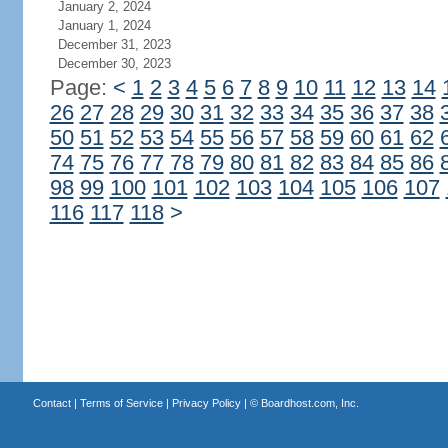
January 2, 2024
January 1, 2024
December 31, 2023
December 30, 2023
Page:
<
1
2
3
4
5
6
7
8
9
10
11
12
13
14
26
27
28
29
30
31
32
33
34
35
36
37
38
50
51
52
53
54
55
56
57
58
59
60
61
62
74
75
76
77
78
79
80
81
82
83
84
85
86
98
99
100
101
102
103
104
105
106
107
116
117
118
>
Contact
|
Terms of Service
|
Privacy Policy
| ©
Boardhost.com, Inc.