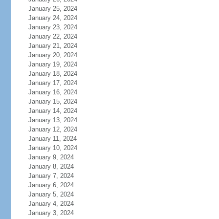
January 25, 2024
January 24, 2024
January 23, 2024
January 22, 2024
January 21, 2024
January 20, 2024
January 19, 2024
January 18, 2024
January 17, 2024
January 16, 2024
January 15, 2024
January 14, 2024
January 13, 2024
January 12, 2024
January 11, 2024
January 10, 2024
January 9, 2024
January 8, 2024
January 7, 2024
January 6, 2024
January 5, 2024
January 4, 2024
January 3, 2024