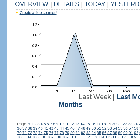
OVERVIEW
|
DETAILS
|
TODAY
|
YESTERD
Create a free counter!
Last Week
|
Last M
Months
Page:
<
1
2
3
4
5
6
7
8
9
10
11
12
13
14
15
16
17
18
19
20
21
22
23
24
36
37
38
39
40
41
42
43
44
45
46
47
48
49
50
51
52
53
54
55
56
57
58
70
71
72
73
74
75
76
77
78
79
80
81
82
83
84
85
86
87
88
89
90
91
92
103
104
105
106
107
108
109
110
111
112
113
114
115
116
117
118
>