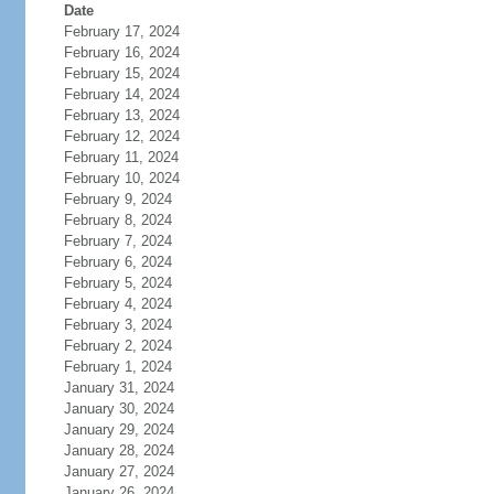
Date
February 17, 2024
February 16, 2024
February 15, 2024
February 14, 2024
February 13, 2024
February 12, 2024
February 11, 2024
February 10, 2024
February 9, 2024
February 8, 2024
February 7, 2024
February 6, 2024
February 5, 2024
February 4, 2024
February 3, 2024
February 2, 2024
February 1, 2024
January 31, 2024
January 30, 2024
January 29, 2024
January 28, 2024
January 27, 2024
January 26, 2024