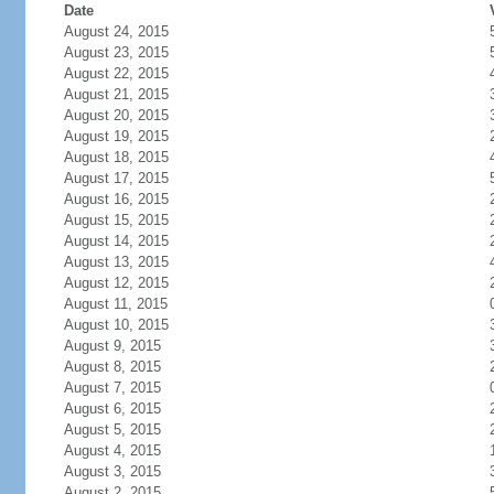
Date
August 24, 2015
August 23, 2015
August 22, 2015
August 21, 2015
August 20, 2015
August 19, 2015
August 18, 2015
August 17, 2015
August 16, 2015
August 15, 2015
August 14, 2015
August 13, 2015
August 12, 2015
August 11, 2015
August 10, 2015
August 9, 2015
August 8, 2015
August 7, 2015
August 6, 2015
August 5, 2015
August 4, 2015
August 3, 2015
August 2, 2015