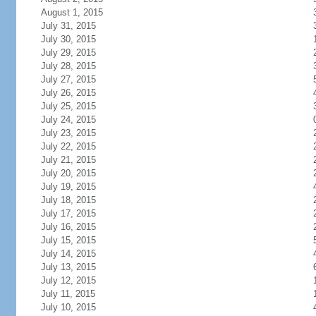
August 1, 2015
July 31, 2015
July 30, 2015
July 29, 2015
July 28, 2015
July 27, 2015
July 26, 2015
July 25, 2015
July 24, 2015
July 23, 2015
July 22, 2015
July 21, 2015
July 20, 2015
July 19, 2015
July 18, 2015
July 17, 2015
July 16, 2015
July 15, 2015
July 14, 2015
July 13, 2015
July 12, 2015
July 11, 2015
July 10, 2015