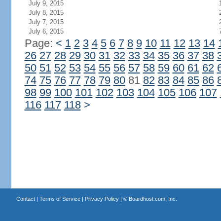
July 9, 2015
July 8, 2015
July 7, 2015
July 6, 2015
Page:
<
1
2
3
4
5
6
7
8
9
10
11
12
13
14
26
27
28
29
30
31
32
33
34
35
36
37
38
50
51
52
53
54
55
56
57
58
59
60
61
62
74
75
76
77
78
79
80
81
82
83
84
85
86
98
99
100
101
102
103
104
105
106
107
116
117
118
>
Contact
|
Terms of Service
|
Privacy Policy
| ©
Boardhost.com, Inc.