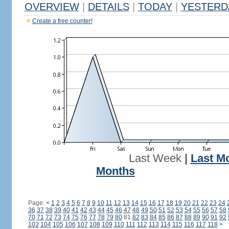
OVERVIEW
|
DETAILS
|
TODAY
|
YESTERD
Create a free counter!
Last Week
|
Last M
Months
Page:
<
1
2
3
4
5
6
7
8
9
10
11
12
13
14
15
16
17
18
19
20
21
22
23
24
36
37
38
39
40
41
42
43
44
45
46
47
48
49
50
51
52
53
54
55
56
57
58
70
71
72
73
74
75
76
77
78
79
80
81
82
83
84
85
86
87
88
89
90
91
92
103
104
105
106
107
108
109
110
111
112
113
114
115
116
117
118
>