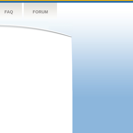
FAQ
FORUM