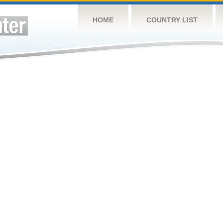
HOME
COUNTRY LIST