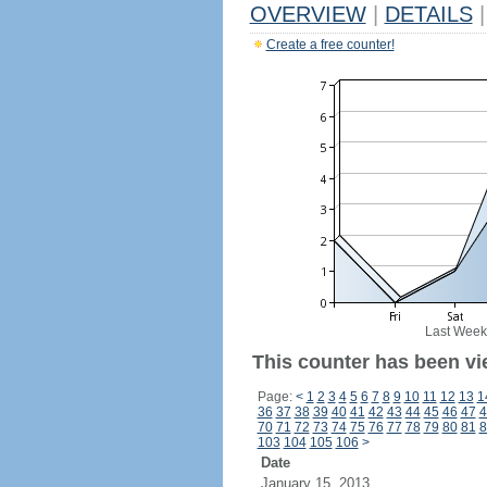
OVERVIEW
|
DETAILS
|
Create a free counter!
Last Week
This counter has been vi
Page:
<
1
2
3
4
5
6
7
8
9
10
11
12
13
1
36
37
38
39
40
41
42
43
44
45
46
47
4
70
71
72
73
74
75
76
77
78
79
80
81
8
103
104
105
106
>
Date
January 15, 2013