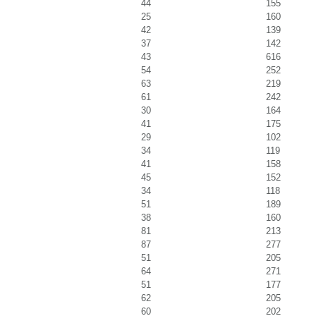
44
155
25
160
42
139
37
142
43
616
54
252
63
219
61
242
30
164
41
175
29
102
34
119
41
158
45
152
34
118
51
189
38
160
81
213
87
277
51
205
64
271
51
177
62
205
60
202