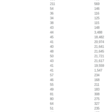
211
569
54
146
36
116
34
125
38
115
43
148
44
3,488
45
18,482
41
20,974
40
21,641
48
21,645
50
21,721
43
21,617
41
19,559
41
1,547
57
234
46
168
55
211
49
183
81
308
80
275
64
327
51
235