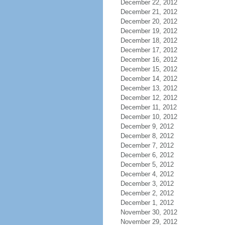
December 22, 2012
December 21, 2012
December 20, 2012
December 19, 2012
December 18, 2012
December 17, 2012
December 16, 2012
December 15, 2012
December 14, 2012
December 13, 2012
December 12, 2012
December 11, 2012
December 10, 2012
December 9, 2012
December 8, 2012
December 7, 2012
December 6, 2012
December 5, 2012
December 4, 2012
December 3, 2012
December 2, 2012
December 1, 2012
November 30, 2012
November 29, 2012