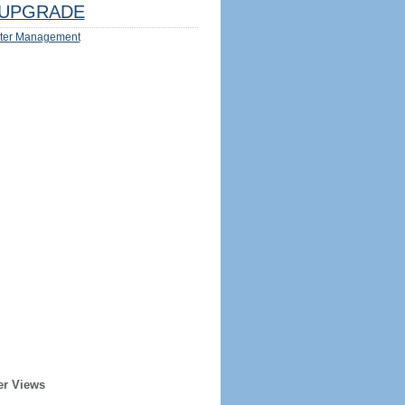
UPGRADE
ter Management
er Views