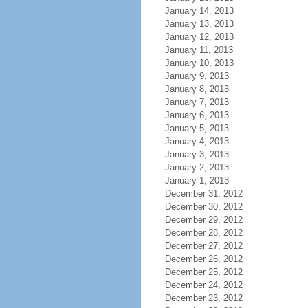
January 14, 2013
January 13, 2013
January 12, 2013
January 11, 2013
January 10, 2013
January 9, 2013
January 8, 2013
January 7, 2013
January 6, 2013
January 5, 2013
January 4, 2013
January 3, 2013
January 2, 2013
January 1, 2013
December 31, 2012
December 30, 2012
December 29, 2012
December 28, 2012
December 27, 2012
December 26, 2012
December 25, 2012
December 24, 2012
December 23, 2012