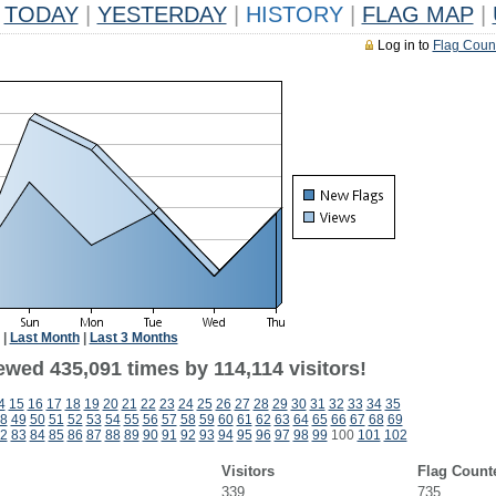
TODAY
|
YESTERDAY
|
HISTORY
|
FLAG MAP
|
Log in to
Flag Coun
|
Last Month
|
Last 3 Months
ewed 435,091 times by 114,114 visitors!
4
15
16
17
18
19
20
21
22
23
24
25
26
27
28
29
30
31
32
33
34
35
8
49
50
51
52
53
54
55
56
57
58
59
60
61
62
63
64
65
66
67
68
69
2
83
84
85
86
87
88
89
90
91
92
93
94
95
96
97
98
99
100
101
102
Visitors
Flag Count
339
735