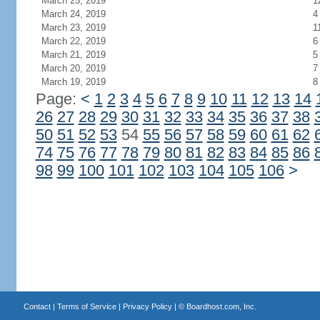
March 25, 2019
1
March 24, 2019
4
March 23, 2019
1
March 22, 2019
6
March 21, 2019
5
March 20, 2019
7
March 19, 2019
8
Page:
<
1
2
3
4
5
6
7
8
9
10
11
12
13
14
26
27
28
29
30
31
32
33
34
35
36
37
38
50
51
52
53
54
55
56
57
58
59
60
61
62
74
75
76
77
78
79
80
81
82
83
84
85
86
98
99
100
101
102
103
104
105
106
>
Contact
|
Terms of Service
|
Privacy Policy
| ©
Boardhost.com, Inc.