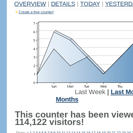
OVERVIEW
|
DETAILS
|
TODAY
|
YESTERD
Create a free counter!
Last Week
|
Last M
Months
This counter has been view
114,122 visitors!