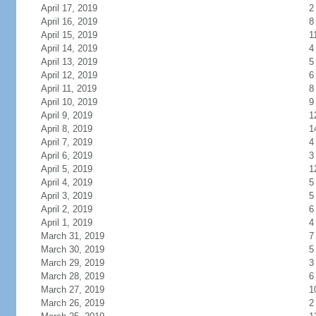
April 17, 2019
2
April 16, 2019
8
April 15, 2019
1
April 14, 2019
4
April 13, 2019
5
April 12, 2019
6
April 11, 2019
8
April 10, 2019
9
April 9, 2019
1
April 8, 2019
1
April 7, 2019
4
April 6, 2019
3
April 5, 2019
1
April 4, 2019
5
April 3, 2019
5
April 2, 2019
6
April 1, 2019
4
March 31, 2019
7
March 30, 2019
5
March 29, 2019
3
March 28, 2019
6
March 27, 2019
1
March 26, 2019
2