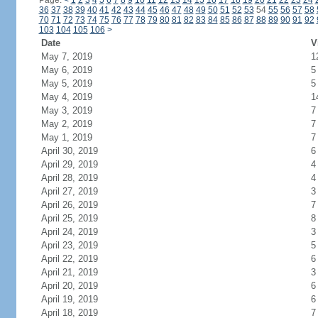
Page:
<
1
2
3
4
5
6
7
8
9
10
11
12
13
14
15
16
17
18
19
20
21
22
23
24
36
37
38
39
40
41
42
43
44
45
46
47
48
49
50
51
52
53
54
55
56
57
58
70
71
72
73
74
75
76
77
78
79
80
81
82
83
84
85
86
87
88
89
90
91
92
103
104
105
106
>
Date
V
May 7, 2019
1
May 6, 2019
5
May 5, 2019
5
May 4, 2019
1
May 3, 2019
7
May 2, 2019
7
May 1, 2019
7
April 30, 2019
6
April 29, 2019
4
April 28, 2019
4
April 27, 2019
3
April 26, 2019
7
April 25, 2019
8
April 24, 2019
3
April 23, 2019
5
April 22, 2019
6
April 21, 2019
3
April 20, 2019
6
April 19, 2019
6
April 18, 2019
7