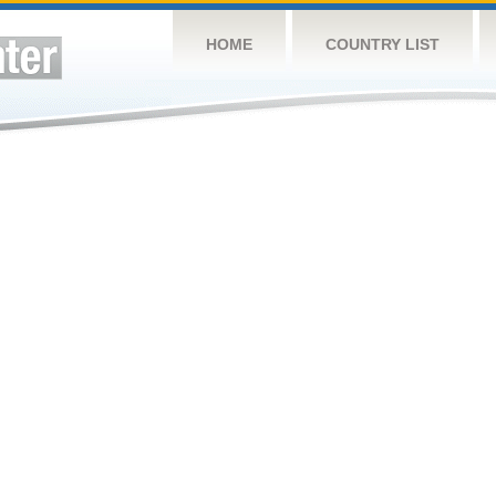
HOME
COUNTRY LIST