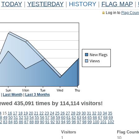
TODAY
|
YESTERDAY
|
HISTORY
|
FLAG MAP
|
Log in to
Flag Coun
|
Last Month
|
Last 3 Months
ewed 435,091 times by 114,114 visitors!
4
15
16
17
18
19
20
21
22
23
24
25
26
27
28
29
30
31
32
33
34
35
8
49
50
51
52
53
54
55
56
57
58
59
60
61
62
63
64
65
66
67
68
69
2
83
84
85
86
87
88
89
90
91
92
93
94
95
96
97
98
99
100
101
102
Visitors
Flag Count
1
10