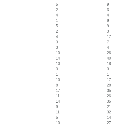
5
9
2
3
4
4
1
9
5
9
2
3
4
17
3
7
3
4
10
26
14
40
10
18
3
3
1
1
10
17
8
28
17
35
11
26
14
35
9
21
11
32
5
14
10
27