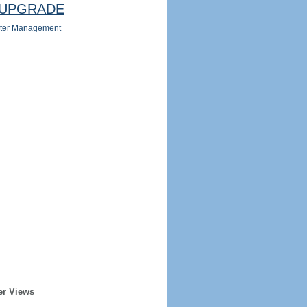
UPGRADE
ter Management
er Views