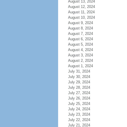
August 13, 2024
August 12, 2024
August 11, 2024
August 10, 2024
August 9, 2024
August 8, 2024
August 7, 2024
August 6, 2024
August 5, 2024
August 4, 2024
August 3, 2024
August 2, 2024
August 1, 2024
July 31, 2024
July 30, 2024
July 29, 2024
July 28, 2024
July 27, 2024
July 26, 2024
July 25, 2024
July 24, 2024
July 23, 2024
July 22, 2024
July 21, 2024