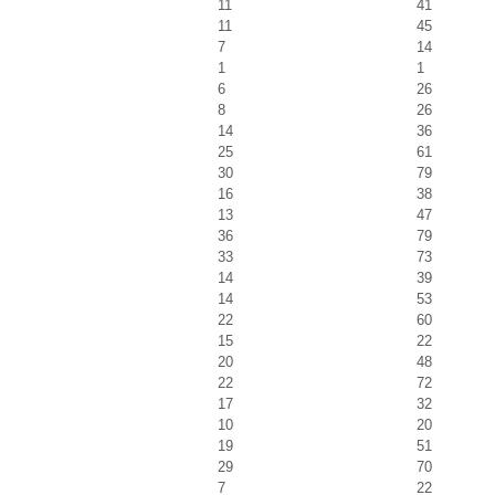
11
41
11
45
7
14
1
1
6
26
8
26
14
36
25
61
30
79
16
38
13
47
36
79
33
73
14
39
14
53
22
60
15
22
20
48
22
72
17
32
10
20
19
51
29
70
7
22