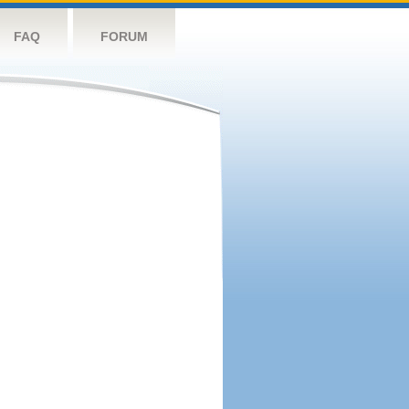
FAQ
FORUM