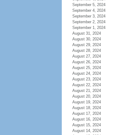
September 5, 2024
September 4, 2024
September 3, 2024
September 2, 2024
September 1, 2024
August 31, 2024
August 30, 2024
August 29, 2024
August 28, 2024
August 27, 2024
August 26, 2024
August 25, 2024
August 24, 2024
August 23, 2024
August 22, 2024
August 21, 2024
August 20, 2024
August 19, 2024
August 18, 2024
August 17, 2024
August 16, 2024
August 15, 2024
August 14, 2024