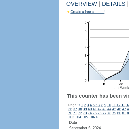
OVERVIEW
|
DETAILS
|
Create a free counter!
Last Week
This counter has been vi
Page:
<
1
2
3
4
5
6
7
8
9
10
11
12
13
1
36
37
38
39
40
41
42
43
44
45
46
47
4
70
71
72
73
74
75
76
77
78
79
80
81
8
103
104
105
106
>
Date
September 6, 2024