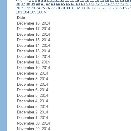
Page:
<
1
2
3
4
5
6
7
8
9
10
11
12
13
14
15
16
17
18
19
20
21
22
23
24
36
37
38
39
40
41
42
43
44
45
46
47
48
49
50
51
52
53
54
55
56
57
58
70
71
72
73
74
75
76
77
78
79
80
81
82
83
84
85
86
87
88
89
90
91
92
103
104
105
106
>
Date
December 18, 2014
December 17, 2014
December 16, 2014
December 15, 2014
December 14, 2014
December 13, 2014
December 12, 2014
December 11, 2014
December 10, 2014
December 9, 2014
December 8, 2014
December 7, 2014
December 6, 2014
December 5, 2014
December 4, 2014
December 3, 2014
December 2, 2014
December 1, 2014
November 30, 2014
November 29, 2014