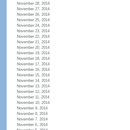
November 28, 2014
November 27, 2014
November 26, 2014
November 25, 2014
November 24, 2014
November 23, 2014
November 22, 2014
November 21, 2014
November 20, 2014
November 19, 2014
November 18, 2014
November 17, 2014
November 16, 2014
November 15, 2014
November 14, 2014
November 13, 2014
November 12, 2014
November 11, 2014
November 10, 2014
November 9, 2014
November 8, 2014
November 7, 2014
November 6, 2014