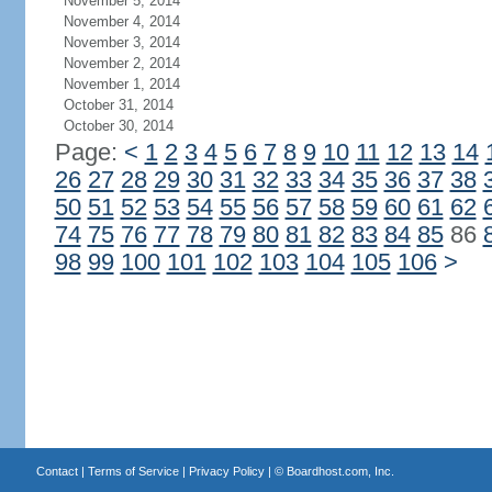
November 5, 2014
November 4, 2014
November 3, 2014
November 2, 2014
November 1, 2014
October 31, 2014
October 30, 2014
Page:
<
1
2
3
4
5
6
7
8
9
10
11
12
13
14
26
27
28
29
30
31
32
33
34
35
36
37
38
50
51
52
53
54
55
56
57
58
59
60
61
62
74
75
76
77
78
79
80
81
82
83
84
85
86
98
99
100
101
102
103
104
105
106
>
Contact
|
Terms of Service
|
Privacy Policy
| ©
Boardhost.com, Inc.