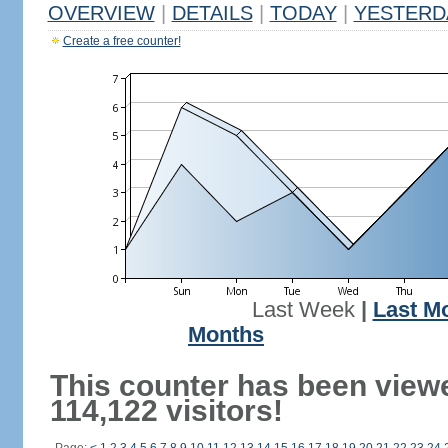
OVERVIEW
|
DETAILS
|
TODAY
|
YESTERD
Create a free counter!
Last Week
|
Last M
Months
This counter has been view
114,122 visitors!