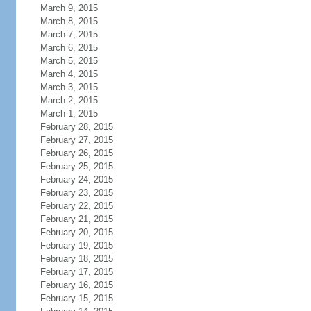
March 9, 2015
March 8, 2015
March 7, 2015
March 6, 2015
March 5, 2015
March 4, 2015
March 3, 2015
March 2, 2015
March 1, 2015
February 28, 2015
February 27, 2015
February 26, 2015
February 25, 2015
February 24, 2015
February 23, 2015
February 22, 2015
February 21, 2015
February 20, 2015
February 19, 2015
February 18, 2015
February 17, 2015
February 16, 2015
February 15, 2015