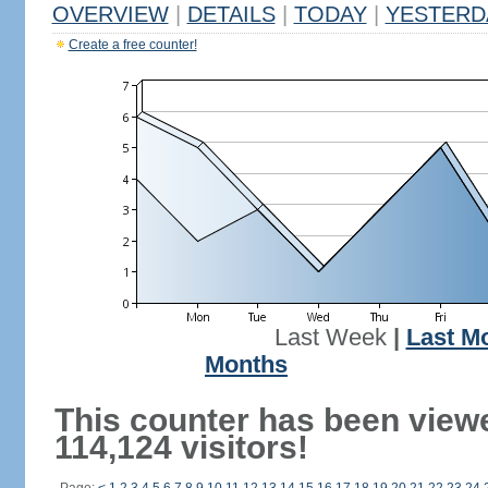
OVERVIEW
|
DETAILS
|
TODAY
|
YESTERD
Create a free counter!
Last Week
|
Last M
Months
This counter has been view
114,124 visitors!