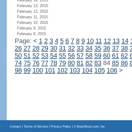
February 14, 2015
February 13, 2015
February 12, 2015
February 11, 2015
February 10, 2015
February 9, 2015
February 8, 2015
Page:
<
1
2
3
4
5
6
7
8
9
10
11
12
13
14
26
27
28
29
30
31
32
33
34
35
36
37
38
50
51
52
53
54
55
56
57
58
59
60
61
62
74
75
76
77
78
79
80
81
82
83
84
85
86
98
99
100
101
102
103
104
105
106
>
Contact
|
Terms of Service
|
Privacy Policy
| ©
Boardhost.com, Inc.