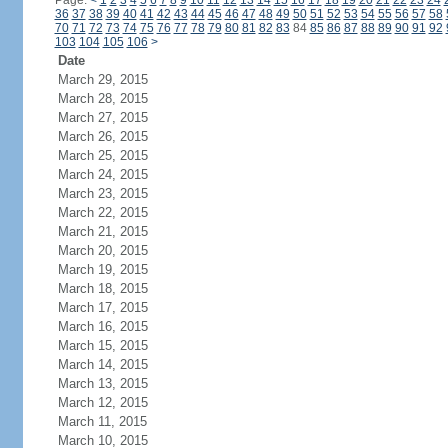
Page:
<
1
2
3
4
5
6
7
8
9
10
11
12
13
14
15
16
17
18
19
20
21
22
23
24
36
37
38
39
40
41
42
43
44
45
46
47
48
49
50
51
52
53
54
55
56
57
58
70
71
72
73
74
75
76
77
78
79
80
81
82
83
84
85
86
87
88
89
90
91
92
103
104
105
106
>
Date
March 29, 2015
March 28, 2015
March 27, 2015
March 26, 2015
March 25, 2015
March 24, 2015
March 23, 2015
March 22, 2015
March 21, 2015
March 20, 2015
March 19, 2015
March 18, 2015
March 17, 2015
March 16, 2015
March 15, 2015
March 14, 2015
March 13, 2015
March 12, 2015
March 11, 2015
March 10, 2015