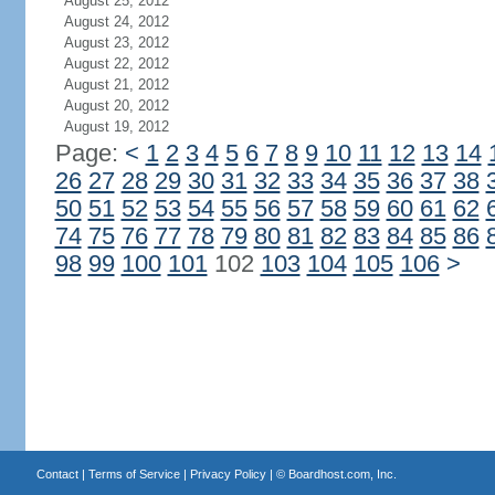
August 25, 2012
August 24, 2012
August 23, 2012
August 22, 2012
August 21, 2012
August 20, 2012
August 19, 2012
Page:
<
1
2
3
4
5
6
7
8
9
10
11
12
13
14
26
27
28
29
30
31
32
33
34
35
36
37
38
50
51
52
53
54
55
56
57
58
59
60
61
62
74
75
76
77
78
79
80
81
82
83
84
85
86
98
99
100
101
102
103
104
105
106
>
Contact
|
Terms of Service
|
Privacy Policy
| ©
Boardhost.com, Inc.