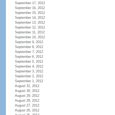
September 17, 2012
September 16, 2012
September 15, 2012
September 14, 2012
September 13, 2012
September 12, 2012
September 11, 2012
September 10, 2012
September 9, 2012
September 8, 2012
September 7, 2012
September 6, 2012
September 5, 2012
September 4, 2012
September 3, 2012
September 2, 2012
September 1, 2012
August 31, 2012
August 30, 2012
August 29, 2012
August 28, 2012
August 27, 2012
August 26, 2012