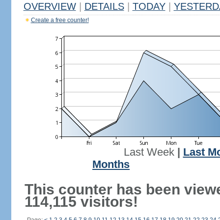
OVERVIEW
|
DETAILS
|
TODAY
|
YESTERD
Create a free counter!
Last Week
|
Last M
Months
This counter has been view
114,115 visitors!