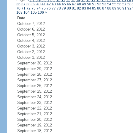
Page:
<
1
2
3
4
5
6
7
8
9
10
11
12
13
14
15
16
17
18
19
20
21
22
23
24
36
37
38
39
40
41
42
43
44
45
46
47
48
49
50
51
52
53
54
55
56
57
58
70
71
72
73
74
75
76
77
78
79
80
81
82
83
84
85
86
87
88
89
90
91
92
103
104
105
106
>
Date
October 7, 2012
October 6, 2012
October 5, 2012
October 4, 2012
October 3, 2012
October 2, 2012
October 1, 2012
September 30, 2012
September 29, 2012
September 28, 2012
September 27, 2012
September 26, 2012
September 25, 2012
September 24, 2012
September 23, 2012
September 22, 2012
September 21, 2012
September 20, 2012
September 19, 2012
September 18, 2012