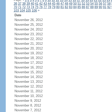
Page:
<
1
2
3
4
5
6
7
8
9
10
11
12
13
14
15
16
17
18
19
20
21
22
23
24
36
37
38
39
40
41
42
43
44
45
46
47
48
49
50
51
52
53
54
55
56
57
58
70
71
72
73
74
75
76
77
78
79
80
81
82
83
84
85
86
87
88
89
90
91
92
103
104
105
106
>
Date
November 26, 2012
November 25, 2012
November 24, 2012
November 23, 2012
November 22, 2012
November 21, 2012
November 20, 2012
November 19, 2012
November 18, 2012
November 17, 2012
November 16, 2012
November 15, 2012
November 14, 2012
November 13, 2012
November 12, 2012
November 11, 2012
November 10, 2012
November 9, 2012
November 8, 2012
November 7, 2012