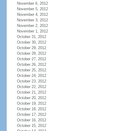
November 6, 2012
November 5, 2012
November 4, 2012
November 3, 2012
November 2, 2012
November 1, 2012
October 31, 2012
October 30, 2012
October 29, 2012
October 28, 2012
October 27, 2012
October 26, 2012
October 25, 2012
October 24, 2012
October 23, 2012
October 22, 2012
October 21, 2012
October 20, 2012
October 19, 2012
October 18, 2012
October 17, 2012
October 16, 2012
October 15, 2012