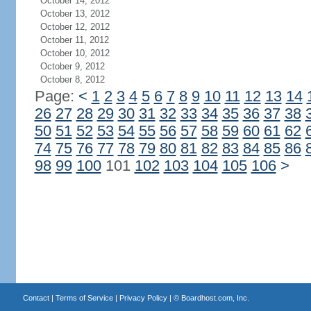
October 14, 2012
October 13, 2012
October 12, 2012
October 11, 2012
October 10, 2012
October 9, 2012
October 8, 2012
Page:
<
1
2
3
4
5
6
7
8
9
10
11
12
13
14
26
27
28
29
30
31
32
33
34
35
36
37
38
50
51
52
53
54
55
56
57
58
59
60
61
62
74
75
76
77
78
79
80
81
82
83
84
85
86
98
99
100
101
102
103
104
105
106
>
Contact
|
Terms of Service
|
Privacy Policy
| ©
Boardhost.com, Inc.