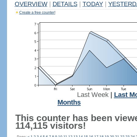
OVERVIEW
|
DETAILS
|
TODAY
|
YESTERD
Create a free counter!
Last Week
|
Last M
Months
This counter has been view
114,115 visitors!