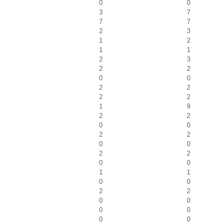
0
0
3
7
7
7
2
3
1
2
1
1
2
3
2
2
0
0
2
2
2
2
1
9
2
2
0
0
2
2
0
0
2
2
0
0
1
1
0
0
2
2
0
0
0
0
0
0