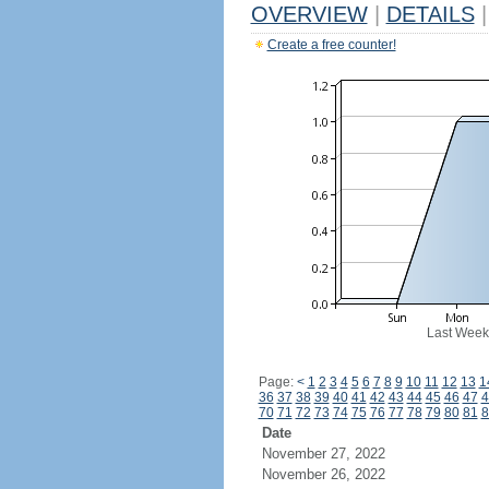
OVERVIEW
|
DETAILS
|
Create a free counter!
Last Week
Page:
<
1
2
3
4
5
6
7
8
9
10
11
12
13
1
36
37
38
39
40
41
42
43
44
45
46
47
4
70
71
72
73
74
75
76
77
78
79
80
81
8
Date
November 27, 2022
November 26, 2022