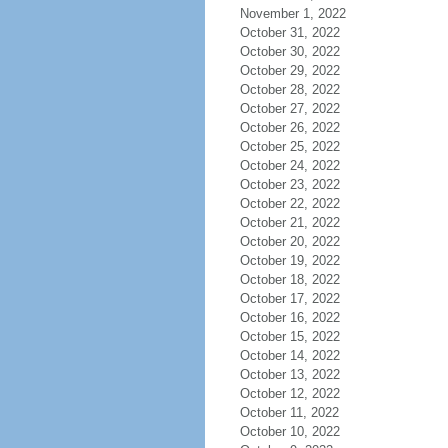
November 1, 2022
October 31, 2022
October 30, 2022
October 29, 2022
October 28, 2022
October 27, 2022
October 26, 2022
October 25, 2022
October 24, 2022
October 23, 2022
October 22, 2022
October 21, 2022
October 20, 2022
October 19, 2022
October 18, 2022
October 17, 2022
October 16, 2022
October 15, 2022
October 14, 2022
October 13, 2022
October 12, 2022
October 11, 2022
October 10, 2022