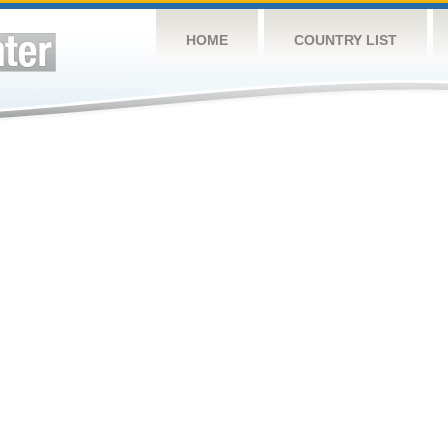
HOME
COUNTRY LIST