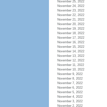
November 25, 2022
November 24, 2022
November 23, 2022
November 22, 2022
November 21, 2022
November 20, 2022
November 19, 2022
November 18, 2022
November 17, 2022
November 16, 2022
November 15, 2022
November 14, 2022
November 13, 2022
November 12, 2022
November 11, 2022
November 10, 2022
November 9, 2022
November 8, 2022
November 7, 2022
November 6, 2022
November 5, 2022
November 4, 2022
November 3, 2022
November 2, 2022