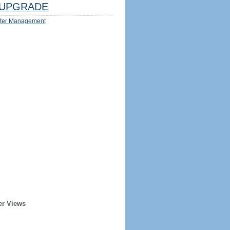
UPGRADE
ter Management
er Views