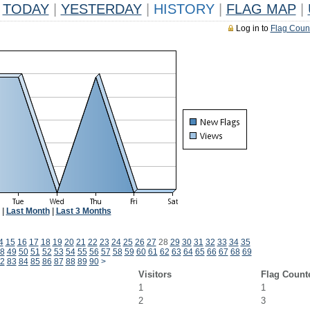
TODAY
|
YESTERDAY
|
HISTORY
|
FLAG MAP
|
Log in to
Flag Coun
|
Last Month
|
Last 3 Months
4
15
16
17
18
19
20
21
22
23
24
25
26
27
28
29
30
31
32
33
34
35
8
49
50
51
52
53
54
55
56
57
58
59
60
61
62
63
64
65
66
67
68
69
2
83
84
85
86
87
88
89
90
>
Visitors
Flag Count
1
1
2
3