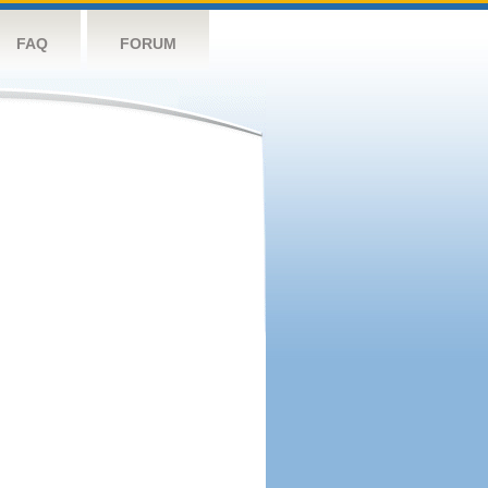
FAQ
FORUM