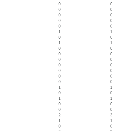
0
0
0
0
0
0
0
0
0
0
1
1
0
0
1
1
0
0
0
0
0
0
0
0
0
0
0
0
0
0
1
1
0
0
1
1
0
0
0
0
2
3
1
1
0
0