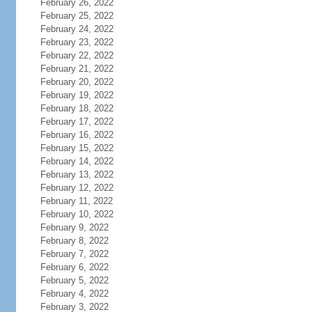
February 26, 2022
February 25, 2022
February 24, 2022
February 23, 2022
February 22, 2022
February 21, 2022
February 20, 2022
February 19, 2022
February 18, 2022
February 17, 2022
February 16, 2022
February 15, 2022
February 14, 2022
February 13, 2022
February 12, 2022
February 11, 2022
February 10, 2022
February 9, 2022
February 8, 2022
February 7, 2022
February 6, 2022
February 5, 2022
February 4, 2022
February 3, 2022