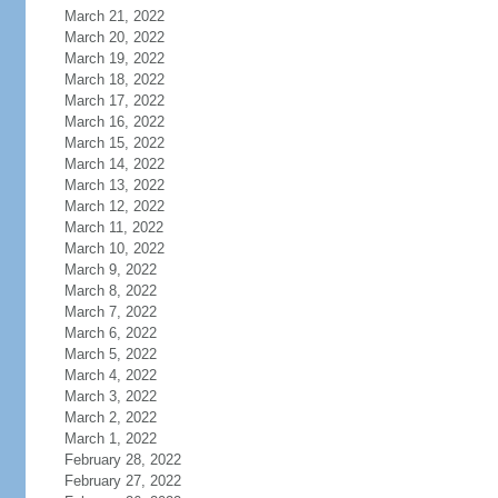
March 21, 2022
March 20, 2022
March 19, 2022
March 18, 2022
March 17, 2022
March 16, 2022
March 15, 2022
March 14, 2022
March 13, 2022
March 12, 2022
March 11, 2022
March 10, 2022
March 9, 2022
March 8, 2022
March 7, 2022
March 6, 2022
March 5, 2022
March 4, 2022
March 3, 2022
March 2, 2022
March 1, 2022
February 28, 2022
February 27, 2022