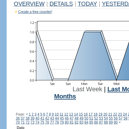
OVERVIEW
|
DETAILS
|
TODAY
|
YESTERD
Create a free counter!
Last Week
|
Last M
Months
Page:
<
1
2
3
4
5
6
7
8
9
10
11
12
13
14
15
16
17
18
19
20
21
22
23
24
36
37
38
39
40
41
42
43
44
45
46
47
48
49
50
51
52
53
54
55
56
57
58
70
71
72
73
74
75
76
77
78
79
80
81
82
83
84
85
86
87
88
89
90
>
Date