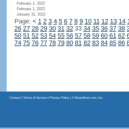
February 2, 2022
February 1, 2022
January 31, 2022
Page:
<
1
2
3
4
5
6
7
8
9
10
11
12
13
14
26
27
28
29
30
31
32
33
34
35
36
37
38
50
51
52
53
54
55
56
57
58
59
60
61
62
74
75
76
77
78
79
80
81
82
83
84
85
86
Contact
|
Terms of Service
|
Privacy Policy
| ©
Boardhost.com, Inc.