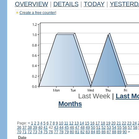
OVERVIEW
|
DETAILS
|
TODAY
|
YESTERD
Create a free counter!
Last Week
|
Last M
Months
Page:
<
1
2
3
4
5
6
7
8
9
10
11
12
13
14
15
16
17
18
19
20
21
22
23
24
36
37
38
39
40
41
42
43
44
45
46
47
48
49
50
51
52
53
54
55
56
57
58
70
71
72
73
74
75
76
77
78
79
80
81
82
83
84
85
86
87
88
89
90
>
Date