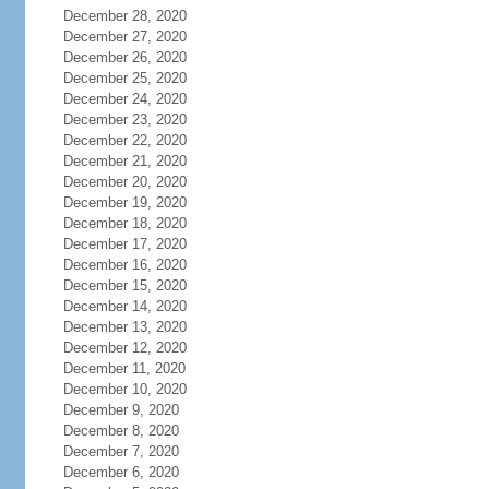
December 28, 2020
December 27, 2020
December 26, 2020
December 25, 2020
December 24, 2020
December 23, 2020
December 22, 2020
December 21, 2020
December 20, 2020
December 19, 2020
December 18, 2020
December 17, 2020
December 16, 2020
December 15, 2020
December 14, 2020
December 13, 2020
December 12, 2020
December 11, 2020
December 10, 2020
December 9, 2020
December 8, 2020
December 7, 2020
December 6, 2020