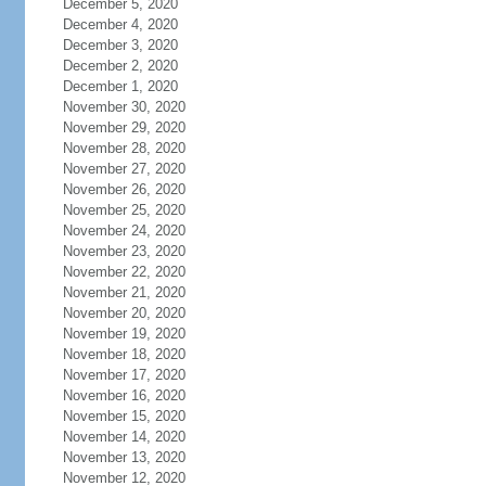
December 5, 2020
December 4, 2020
December 3, 2020
December 2, 2020
December 1, 2020
November 30, 2020
November 29, 2020
November 28, 2020
November 27, 2020
November 26, 2020
November 25, 2020
November 24, 2020
November 23, 2020
November 22, 2020
November 21, 2020
November 20, 2020
November 19, 2020
November 18, 2020
November 17, 2020
November 16, 2020
November 15, 2020
November 14, 2020
November 13, 2020
November 12, 2020