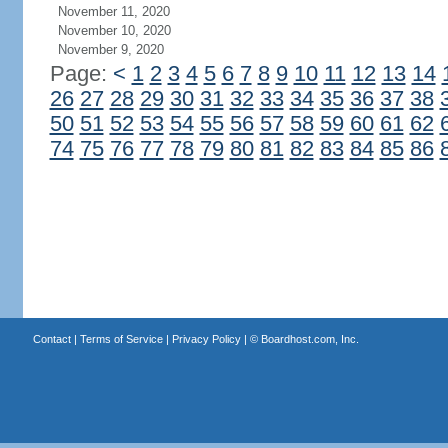
November 11, 2020
November 10, 2020
November 9, 2020
Page:
<
1
2
3
4
5
6
7
8
9
10
11
12
13
14
26
27
28
29
30
31
32
33
34
35
36
37
38
50
51
52
53
54
55
56
57
58
59
60
61
62
74
75
76
77
78
79
80
81
82
83
84
85
86
Contact
|
Terms of Service
|
Privacy Policy
| ©
Boardhost.com, Inc.