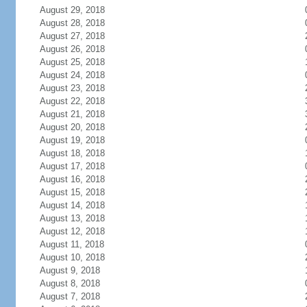
August 29, 2018
August 28, 2018
August 27, 2018
August 26, 2018
August 25, 2018
August 24, 2018
August 23, 2018
August 22, 2018
August 21, 2018
August 20, 2018
August 19, 2018
August 18, 2018
August 17, 2018
August 16, 2018
August 15, 2018
August 14, 2018
August 13, 2018
August 12, 2018
August 11, 2018
August 10, 2018
August 9, 2018
August 8, 2018
August 7, 2018