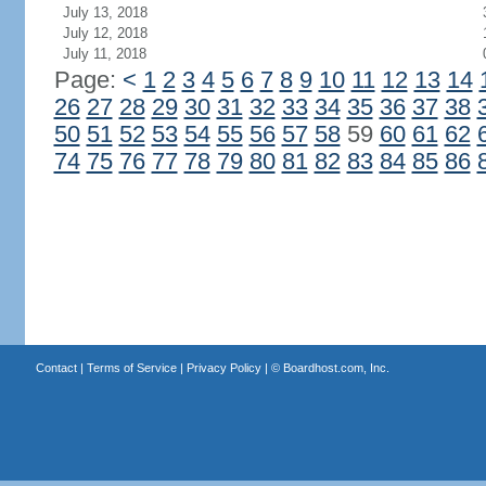
July 13, 2018
July 12, 2018
July 11, 2018
Page:
<
1
2
3
4
5
6
7
8
9
10
11
12
13
14
26
27
28
29
30
31
32
33
34
35
36
37
38
50
51
52
53
54
55
56
57
58
59
60
61
62
74
75
76
77
78
79
80
81
82
83
84
85
86
Contact
|
Terms of Service
|
Privacy Policy
| ©
Boardhost.com, Inc.