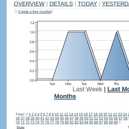
OVERVIEW
|
DETAILS
|
TODAY
|
YESTERD
Create a free counter!
Last Week
|
Last M
Months
Page:
<
1
2
3
4
5
6
7
8
9
10
11
12
13
14
15
16
17
18
19
20
21
22
23
24
36
37
38
39
40
41
42
43
44
45
46
47
48
49
50
51
52
53
54
55
56
57
58
70
71
72
73
74
75
76
77
78
79
80
81
82
83
84
85
86
87
88
89
90
>
Date