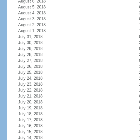
August 6, 2018
August 5, 2018
August 4, 2018
August 3, 2018
August 2, 2018
August 1, 2018
July 31, 2018
July 30, 2018
July 29, 2018
July 28, 2018
July 27, 2018
July 26, 2018
July 25, 2018
July 24, 2018
July 23, 2018
July 22, 2018
July 21, 2018
July 20, 2018
July 19, 2018
July 18, 2018
July 17, 2018
July 16, 2018
July 15, 2018
July 14, 2018