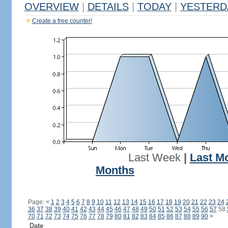
OVERVIEW
|
DETAILS
|
TODAY
|
YESTERD
Create a free counter!
Last Week
|
Last M
Months
Page:
<
1
2
3
4
5
6
7
8
9
10
11
12
13
14
15
16
17
18
19
20
21
22
23
24
36
37
38
39
40
41
42
43
44
45
46
47
48
49
50
51
52
53
54
55
56
57
58
70
71
72
73
74
75
76
77
78
79
80
81
82
83
84
85
86
87
88
89
90
>
Date