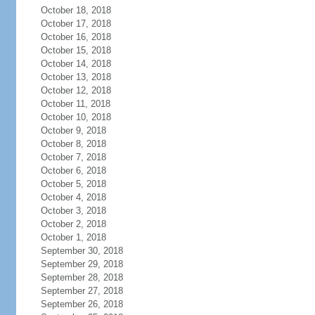
October 18, 2018
October 17, 2018
October 16, 2018
October 15, 2018
October 14, 2018
October 13, 2018
October 12, 2018
October 11, 2018
October 10, 2018
October 9, 2018
October 8, 2018
October 7, 2018
October 6, 2018
October 5, 2018
October 4, 2018
October 3, 2018
October 2, 2018
October 1, 2018
September 30, 2018
September 29, 2018
September 28, 2018
September 27, 2018
September 26, 2018