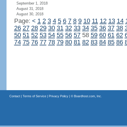
September 1, 2018
August 31, 2018
August 30, 2018
Page:
<
1
2
3
4
5
6
7
8
9
10
11
12
13
14
26
27
28
29
30
31
32
33
34
35
36
37
38
50
51
52
53
54
55
56
57
58
59
60
61
62
74
75
76
77
78
79
80
81
82
83
84
85
86
Contact
|
Terms of Service
|
Privacy Policy
| ©
Boardhost.com, Inc.