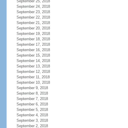
September 25, 2018
September 24, 2018
September 23, 2018
September 22, 2018
September 21, 2018
September 20, 2018
September 19, 2018
September 18, 2018
September 17, 2018
September 16, 2018
September 15, 2018
September 14, 2018
September 13, 2018
September 12, 2018
September 11, 2018
September 10, 2018
September 9, 2018
September 8, 2018
September 7, 2018
September 6, 2018
September 5, 2018
September 4, 2018
September 3, 2018
September 2, 2018