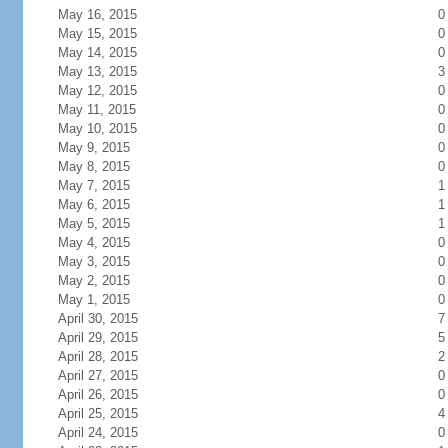
May 16, 2015
0
May 15, 2015
0
May 14, 2015
0
May 13, 2015
3
May 12, 2015
0
May 11, 2015
0
May 10, 2015
0
May 9, 2015
0
May 8, 2015
0
May 7, 2015
1
May 6, 2015
1
May 5, 2015
1
May 4, 2015
0
May 3, 2015
0
May 2, 2015
0
May 1, 2015
0
April 30, 2015
7
April 29, 2015
5
April 28, 2015
2
April 27, 2015
0
April 26, 2015
0
April 25, 2015
4
April 24, 2015
0