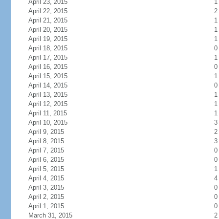
April 23, 2015
1
April 22, 2015
2
April 21, 2015
1
April 20, 2015
1
April 19, 2015
1
April 18, 2015
0
April 17, 2015
1
April 16, 2015
0
April 15, 2015
1
April 14, 2015
0
April 13, 2015
1
April 12, 2015
1
April 11, 2015
1
April 10, 2015
3
April 9, 2015
2
April 8, 2015
3
April 7, 2015
0
April 6, 2015
0
April 5, 2015
1
April 4, 2015
4
April 3, 2015
0
April 2, 2015
0
April 1, 2015
0
March 31, 2015
2