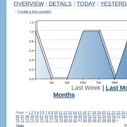
OVERVIEW
|
DETAILS
|
TODAY
|
YESTERD
Create a free counter!
Last Week
|
Last M
Months
Page:
<
1
2
3
4
5
6
7
8
9
10
11
12
13
14
15
16
17
18
19
20
21
22
23
24
36
37
38
39
40
41
42
43
44
45
46
47
48
49
50
51
52
53
54
55
56
57
58
70
71
72
73
74
75
76
77
78
79
80
81
82
83
84
85
86
87
88
89
90
>
Date
V