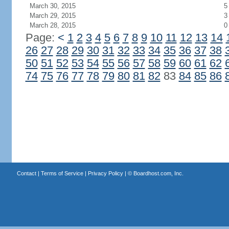
March 30, 2015
5
March 29, 2015
3
March 28, 2015
0
Page:
<
1
2
3
4
5
6
7
8
9
10
11
12
13
14
26
27
28
29
30
31
32
33
34
35
36
37
38
50
51
52
53
54
55
56
57
58
59
60
61
62
74
75
76
77
78
79
80
81
82
83
84
85
86
Contact
|
Terms of Service
|
Privacy Policy
| ©
Boardhost.com, Inc.