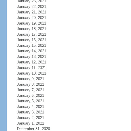
January 23, 2021
January 22, 2021
January 21, 2021
January 20, 2021
January 19, 2021
January 18, 2021
January 17, 2021
January 16, 2021
January 15, 2021
January 14, 2021
January 13, 2021
January 12, 2021
January 11, 2021
January 10, 2021
January 9, 2021
January 8, 2021
January 7, 2021
January 6, 2021
January 5, 2021
January 4, 2021
January 3, 2021
January 2, 2021
January 1, 2021
December 31, 2020