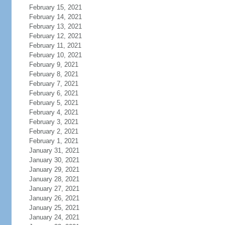
February 15, 2021
February 14, 2021
February 13, 2021
February 12, 2021
February 11, 2021
February 10, 2021
February 9, 2021
February 8, 2021
February 7, 2021
February 6, 2021
February 5, 2021
February 4, 2021
February 3, 2021
February 2, 2021
February 1, 2021
January 31, 2021
January 30, 2021
January 29, 2021
January 28, 2021
January 27, 2021
January 26, 2021
January 25, 2021
January 24, 2021