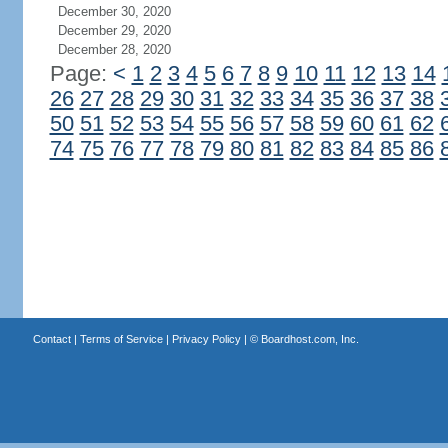
December 30, 2020
December 29, 2020
December 28, 2020
Page:
<
1
2
3
4
5
6
7
8
9
10
11
12
13
14
26
27
28
29
30
31
32
33
34
35
36
37
38
50
51
52
53
54
55
56
57
58
59
60
61
62
74
75
76
77
78
79
80
81
82
83
84
85
86
Contact
|
Terms of Service
|
Privacy Policy
| ©
Boardhost.com, Inc.