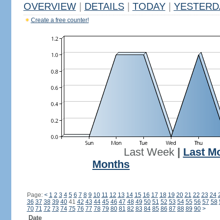
OVERVIEW
|
DETAILS
|
TODAY
|
YESTERD
Create a free counter!
Last Week
|
Last M
Months
Page:
<
1
2
3
4
5
6
7
8
9
10
11
12
13
14
15
16
17
18
19
20
21
22
23
24
36
37
38
39
40
41
42
43
44
45
46
47
48
49
50
51
52
53
54
55
56
57
58
70
71
72
73
74
75
76
77
78
79
80
81
82
83
84
85
86
87
88
89
90
>
Date