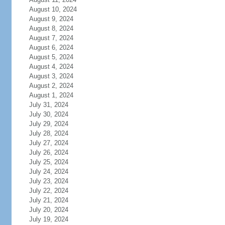
August 10, 2024
August 9, 2024
August 8, 2024
August 7, 2024
August 6, 2024
August 5, 2024
August 4, 2024
August 3, 2024
August 2, 2024
August 1, 2024
July 31, 2024
July 30, 2024
July 29, 2024
July 28, 2024
July 27, 2024
July 26, 2024
July 25, 2024
July 24, 2024
July 23, 2024
July 22, 2024
July 21, 2024
July 20, 2024
July 19, 2024