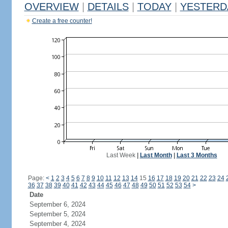
OVERVIEW
|
DETAILS
|
TODAY
|
YESTERD
Create a free counter!
Last Week
|
Last Month
|
Last 3 Months
Page:
<
1
2
3
4
5
6
7
8
9
10
11
12
13
14
15
16
17
18
19
20
21
22
23
24
36
37
38
39
40
41
42
43
44
45
46
47
48
49
50
51
52
53
54
>
Date
September 6, 2024
September 5, 2024
September 4, 2024