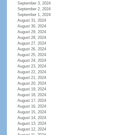
September 3, 2024
September 2, 2024
September 1, 2024
August 31, 2024
August 30, 2024
August 29, 2024
August 28, 2024
August 27, 2024
August 26, 2024
August 25, 2024
August 24, 2024
August 23, 2024
August 22, 2024
August 21, 2024
August 20, 2024
August 19, 2024
August 18, 2024
August 17, 2024
August 16, 2024
August 15, 2024
August 14, 2024
August 13, 2024
August 12, 2024
August 11, 2024