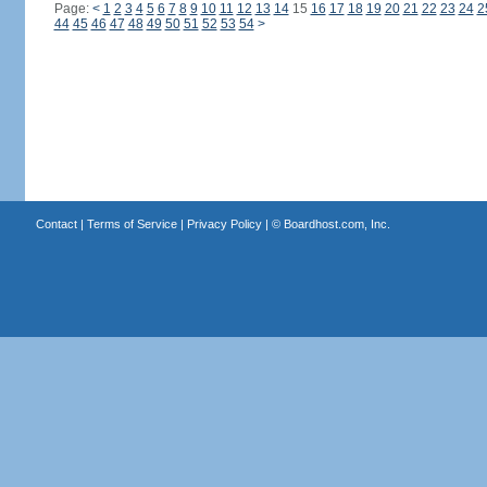
Page:
<
1
2
3
4
5
6
7
8
9
10
11
12
13
14
15
16
17
18
19
20
21
22
23
24
2
44
45
46
47
48
49
50
51
52
53
54
>
Contact
|
Terms of Service
|
Privacy Policy
| ©
Boardhost.com, Inc.