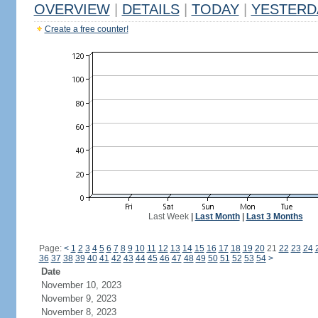
OVERVIEW
|
DETAILS
|
TODAY
|
YESTERD
Create a free counter!
Last Week
|
Last Month
|
Last 3 Months
Page:
<
1
2
3
4
5
6
7
8
9
10
11
12
13
14
15
16
17
18
19
20
21
22
23
24
36
37
38
39
40
41
42
43
44
45
46
47
48
49
50
51
52
53
54
>
Date
November 10, 2023
November 9, 2023
November 8, 2023