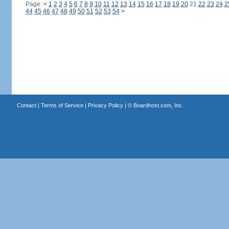
Page:
<
1
2
3
4
5
6
7
8
9
10
11
12
13
14
15
16
17
18
19
20
21
22
23
24
2
44
45
46
47
48
49
50
51
52
53
54
>
Contact
|
Terms of Service
|
Privacy Policy
| ©
Boardhost.com, Inc.