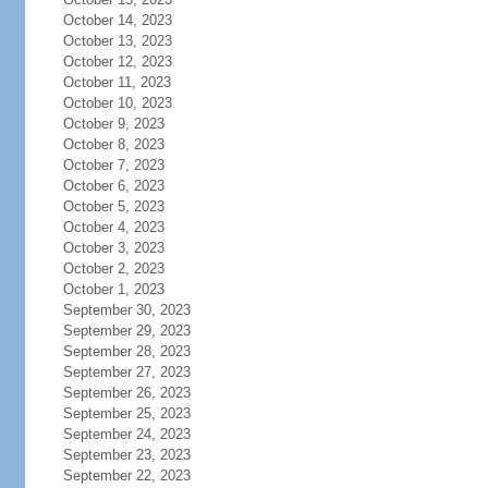
October 14, 2023
October 13, 2023
October 12, 2023
October 11, 2023
October 10, 2023
October 9, 2023
October 8, 2023
October 7, 2023
October 6, 2023
October 5, 2023
October 4, 2023
October 3, 2023
October 2, 2023
October 1, 2023
September 30, 2023
September 29, 2023
September 28, 2023
September 27, 2023
September 26, 2023
September 25, 2023
September 24, 2023
September 23, 2023
September 22, 2023