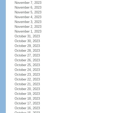
November 7, 2023
November 6, 2023
November 5, 2023
November 4, 2023
November 3, 2023
November 2, 2023
November 1, 2023
October 31, 2023
October 30, 2023
October 29, 2023
October 28, 2023
October 27, 2023
October 26, 2023
October 25, 2023
October 24, 2023
October 23, 2023
October 22, 2023
October 21, 2023
October 20, 2023
October 19, 2023
October 18, 2023
October 17, 2023
October 16, 2023
October 15, 2023