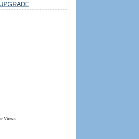
UPGRADE
er Views