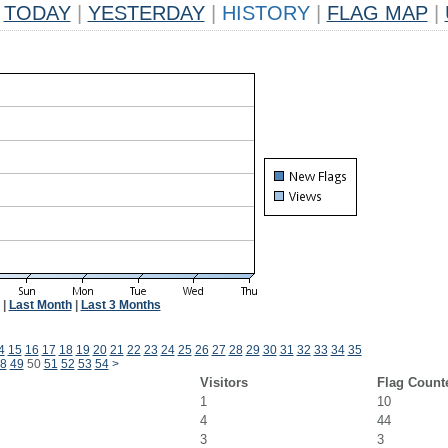
TODAY
|
YESTERDAY
|
HISTORY
|
FLAG MAP
|
|
Last Month
|
Last 3 Months
4
15
16
17
18
19
20
21
22
23
24
25
26
27
28
29
30
31
32
33
34
35
8
49
50
51
52
53
54
>
Visitors
Flag Count
1
10
4
44
3
3