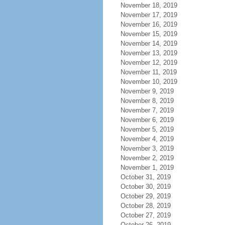
November 18, 2019
November 17, 2019
November 16, 2019
November 15, 2019
November 14, 2019
November 13, 2019
November 12, 2019
November 11, 2019
November 10, 2019
November 9, 2019
November 8, 2019
November 7, 2019
November 6, 2019
November 5, 2019
November 4, 2019
November 3, 2019
November 2, 2019
November 1, 2019
October 31, 2019
October 30, 2019
October 29, 2019
October 28, 2019
October 27, 2019
October 26, 2019