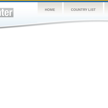
HOME
COUNTRY LIST