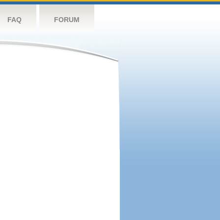
FAQ
FORUM