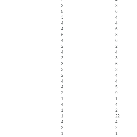
3
3
5
6
3
4
4
4
4
6
6
8
4
6
2
2
4
4
3
3
3
6
3
3
2
4
4
4
4
5
2
9
1
1
4
4
1
2
1
22
4
4
2
2
1
1