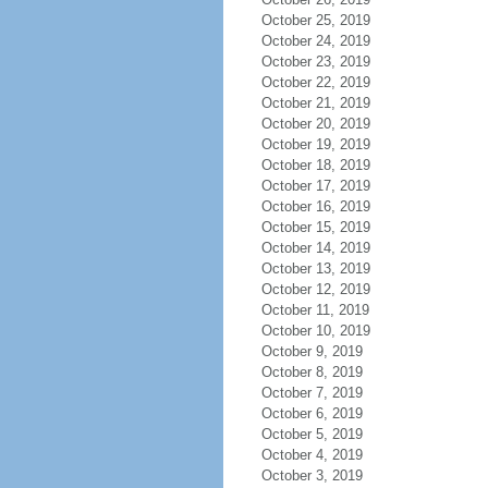
October 25, 2019
October 24, 2019
October 23, 2019
October 22, 2019
October 21, 2019
October 20, 2019
October 19, 2019
October 18, 2019
October 17, 2019
October 16, 2019
October 15, 2019
October 14, 2019
October 13, 2019
October 12, 2019
October 11, 2019
October 10, 2019
October 9, 2019
October 8, 2019
October 7, 2019
October 6, 2019
October 5, 2019
October 4, 2019
October 3, 2019