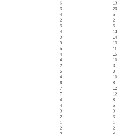
6
13
3
20
4
5
2
2
3
3
4
13
3
14
9
13
5
11
4
15
4
10
2
3
5
8
4
10
6
8
7
12
7
12
4
8
4
5
3
3
2
3
1
1
2
2
2
4