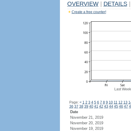
OVERVIEW
|
DETAILS
|
Create a free counter!
Last Week
Page:
<
1
2
3
4
5
6
7
8
9
10
11
12
13
1
36
37
38
39
40
41
42
43
44
45
46
47
4
Date
November 21, 2019
November 20, 2019
November 19, 2019