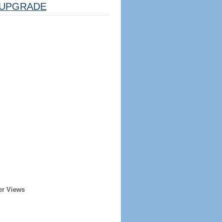
UPGRADE
er Views