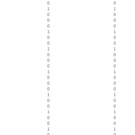
0
0
1
1
0
0
0
0
0
0
1
1
0
0
0
0
1
1
0
0
0
0
0
0
1
1
0
0
0
0
0
0
1
1
0
0
0
0
1
1
0
0
0
0
1
1
0
0