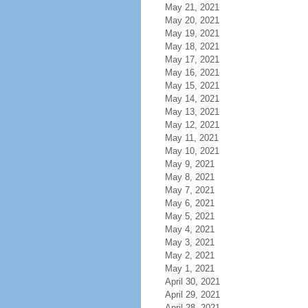
May 21, 2021
May 20, 2021
May 19, 2021
May 18, 2021
May 17, 2021
May 16, 2021
May 15, 2021
May 14, 2021
May 13, 2021
May 12, 2021
May 11, 2021
May 10, 2021
May 9, 2021
May 8, 2021
May 7, 2021
May 6, 2021
May 5, 2021
May 4, 2021
May 3, 2021
May 2, 2021
May 1, 2021
April 30, 2021
April 29, 2021
April 28, 2021