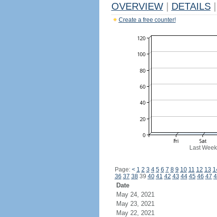
OVERVIEW
|
DETAILS
|
Create a free counter!
Last Week
Page:
<
1
2
3
4
5
6
7
8
9
10
11
12
13
1
36
37
38
39
40
41
42
43
44
45
46
47
4
Date
May 24, 2021
May 23, 2021
May 22, 2021