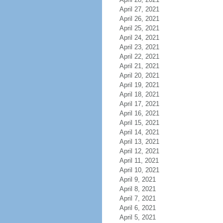
April 27, 2021
April 26, 2021
April 25, 2021
April 24, 2021
April 23, 2021
April 22, 2021
April 21, 2021
April 20, 2021
April 19, 2021
April 18, 2021
April 17, 2021
April 16, 2021
April 15, 2021
April 14, 2021
April 13, 2021
April 12, 2021
April 11, 2021
April 10, 2021
April 9, 2021
April 8, 2021
April 7, 2021
April 6, 2021
April 5, 2021