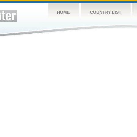
HOME
COUNTRY LIST