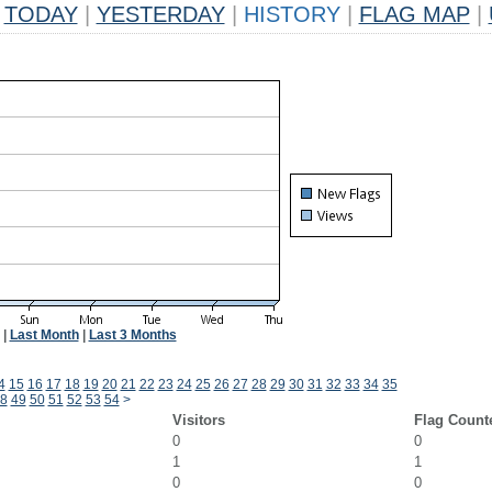
TODAY
|
YESTERDAY
|
HISTORY
|
FLAG MAP
|
|
Last Month
|
Last 3 Months
4
15
16
17
18
19
20
21
22
23
24
25
26
27
28
29
30
31
32
33
34
35
8
49
50
51
52
53
54
>
Visitors
Flag Count
0
0
1
1
0
0