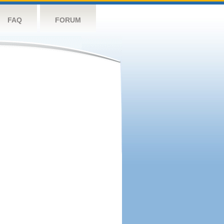
FAQ
FORUM