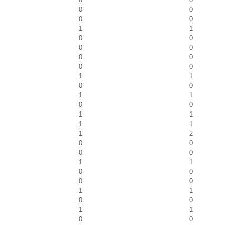
0
0
0
0
1
1
0
0
0
0
0
0
0
0
1
1
0
0
1
1
0
0
1
1
1
1
1
2
0
0
0
0
1
1
0
0
0
0
1
1
0
0
1
1
0
0