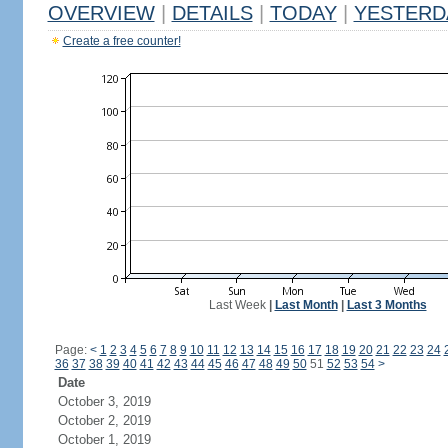
OVERVIEW
|
DETAILS
|
TODAY
|
YESTERD
Create a free counter!
Last Week
|
Last Month
|
Last 3 Months
Page:
<
1
2
3
4
5
6
7
8
9
10
11
12
13
14
15
16
17
18
19
20
21
22
23
24
36
37
38
39
40
41
42
43
44
45
46
47
48
49
50
51
52
53
54
>
Date
October 3, 2019
October 2, 2019
October 1, 2019