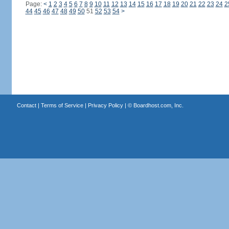
Page:
<
1
2
3
4
5
6
7
8
9
10
11
12
13
14
15
16
17
18
19
20
21
22
23
24
2
44
45
46
47
48
49
50
51
52
53
54
>
Contact
|
Terms of Service
|
Privacy Policy
| ©
Boardhost.com, Inc.