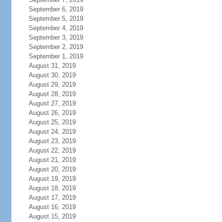
September 6, 2019
September 5, 2019
September 4, 2019
September 3, 2019
September 2, 2019
September 1, 2019
August 31, 2019
August 30, 2019
August 29, 2019
August 28, 2019
August 27, 2019
August 26, 2019
August 25, 2019
August 24, 2019
August 23, 2019
August 22, 2019
August 21, 2019
August 20, 2019
August 19, 2019
August 18, 2019
August 17, 2019
August 16, 2019
August 15, 2019