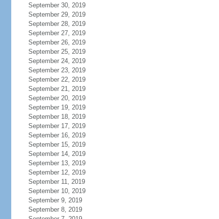
September 30, 2019
September 29, 2019
September 28, 2019
September 27, 2019
September 26, 2019
September 25, 2019
September 24, 2019
September 23, 2019
September 22, 2019
September 21, 2019
September 20, 2019
September 19, 2019
September 18, 2019
September 17, 2019
September 16, 2019
September 15, 2019
September 14, 2019
September 13, 2019
September 12, 2019
September 11, 2019
September 10, 2019
September 9, 2019
September 8, 2019
September 7, 2019