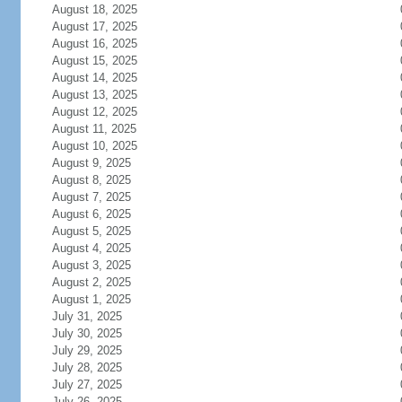
August 18, 2025
August 17, 2025
August 16, 2025
August 15, 2025
August 14, 2025
August 13, 2025
August 12, 2025
August 11, 2025
August 10, 2025
August 9, 2025
August 8, 2025
August 7, 2025
August 6, 2025
August 5, 2025
August 4, 2025
August 3, 2025
August 2, 2025
August 1, 2025
July 31, 2025
July 30, 2025
July 29, 2025
July 28, 2025
July 27, 2025
July 26, 2025