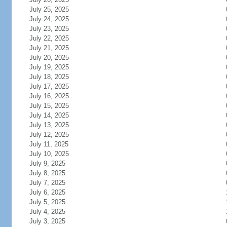
July 25, 2025
July 24, 2025
July 23, 2025
July 22, 2025
July 21, 2025
July 20, 2025
July 19, 2025
July 18, 2025
July 17, 2025
July 16, 2025
July 15, 2025
July 14, 2025
July 13, 2025
July 12, 2025
July 11, 2025
July 10, 2025
July 9, 2025
July 8, 2025
July 7, 2025
July 6, 2025
July 5, 2025
July 4, 2025
July 3, 2025