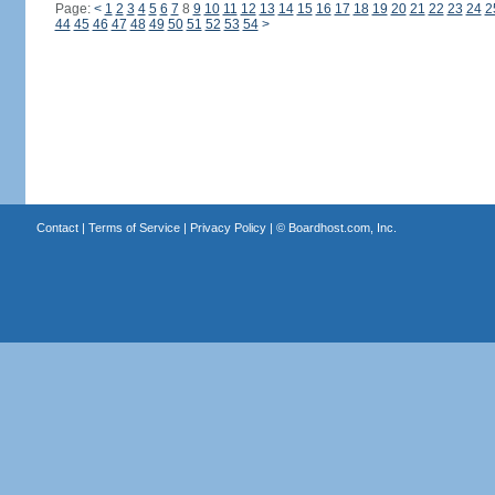
Page:
<
1
2
3
4
5
6
7
8
9
10
11
12
13
14
15
16
17
18
19
20
21
22
23
24
2
44
45
46
47
48
49
50
51
52
53
54
>
Contact
|
Terms of Service
|
Privacy Policy
| ©
Boardhost.com, Inc.