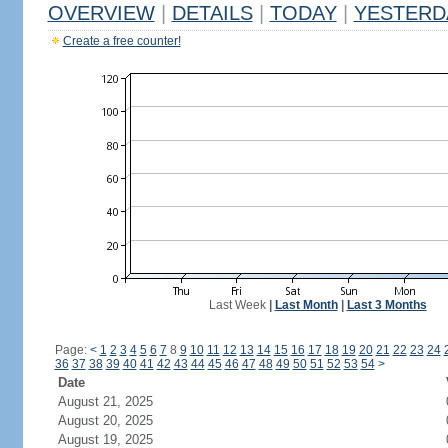
OVERVIEW
|
DETAILS
|
TODAY
|
YESTERD
Create a free counter!
Last Week
|
Last Month
|
Last 3 Months
Page:
<
1
2
3
4
5
6
7
8
9
10
11
12
13
14
15
16
17
18
19
20
21
22
23
24
36
37
38
39
40
41
42
43
44
45
46
47
48
49
50
51
52
53
54
>
Date
August 21, 2025
August 20, 2025
August 19, 2025