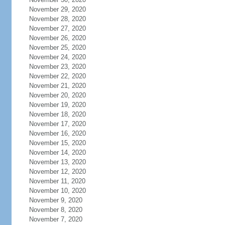
November 29, 2020
November 28, 2020
November 27, 2020
November 26, 2020
November 25, 2020
November 24, 2020
November 23, 2020
November 22, 2020
November 21, 2020
November 20, 2020
November 19, 2020
November 18, 2020
November 17, 2020
November 16, 2020
November 15, 2020
November 14, 2020
November 13, 2020
November 12, 2020
November 11, 2020
November 10, 2020
November 9, 2020
November 8, 2020
November 7, 2020