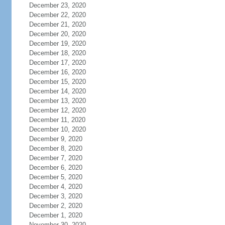
December 23, 2020
December 22, 2020
December 21, 2020
December 20, 2020
December 19, 2020
December 18, 2020
December 17, 2020
December 16, 2020
December 15, 2020
December 14, 2020
December 13, 2020
December 12, 2020
December 11, 2020
December 10, 2020
December 9, 2020
December 8, 2020
December 7, 2020
December 6, 2020
December 5, 2020
December 4, 2020
December 3, 2020
December 2, 2020
December 1, 2020
November 30, 2020