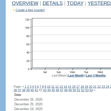
OVERVIEW
|
DETAILS
|
TODAY
|
YESTERD
Create a free counter!
Last Week
|
Last Month
|
Last 3 Months
Page:
<
1
2
3
4
5
6
7
8
9
10
11
12
13
14
15
16
17
18
19
20
21
22
23
24
36
37
38
39
40
41
42
43
44
45
46
47
48
49
50
51
52
53
54
>
Date
December 26, 2020
December 25, 2020
December 24, 2020