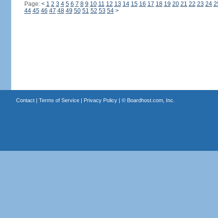
Page:
<
1
2
3
4
5
6
7
8
9
10
11
12
13
14
15
16
17
18
19
20
21
22
23
24
2
44
45
46
47
48
49
50
51
52
53
54
>
Contact
|
Terms of Service
|
Privacy Policy
| ©
Boardhost.com, Inc.