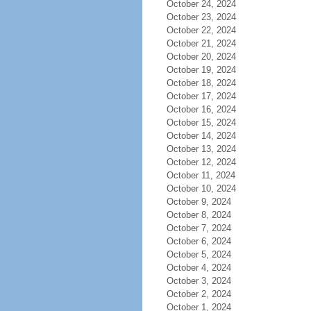
October 24, 2024
October 23, 2024
October 22, 2024
October 21, 2024
October 20, 2024
October 19, 2024
October 18, 2024
October 17, 2024
October 16, 2024
October 15, 2024
October 14, 2024
October 13, 2024
October 12, 2024
October 11, 2024
October 10, 2024
October 9, 2024
October 8, 2024
October 7, 2024
October 6, 2024
October 5, 2024
October 4, 2024
October 3, 2024
October 2, 2024
October 1, 2024