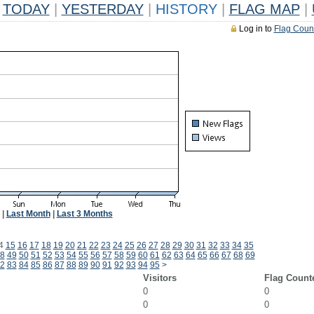
TODAY
|
YESTERDAY
|
HISTORY
|
FLAG MAP
|
Log in to
Flag Coun
|
Last Month
|
Last 3 Months
4
15
16
17
18
19
20
21
22
23
24
25
26
27
28
29
30
31
32
33
34
35
8
49
50
51
52
53
54
55
56
57
58
59
60
61
62
63
64
65
66
67
68
69
2
83
84
85
86
87
88
89
90
91
92
93
94
95
>
Visitors
Flag Count
0
0
0
0