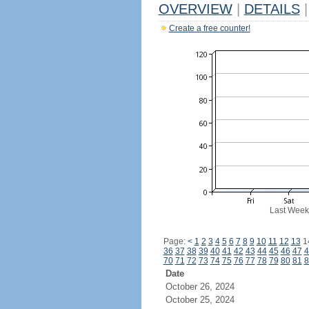
OVERVIEW
|
DETAILS
|
Create a free counter!
Last Week
Page:
<
1
2
3
4
5
6
7
8
9
10
11
12
13
1
36
37
38
39
40
41
42
43
44
45
46
47
4
70
71
72
73
74
75
76
77
78
79
80
81
8
Date
October 26, 2024
October 25, 2024