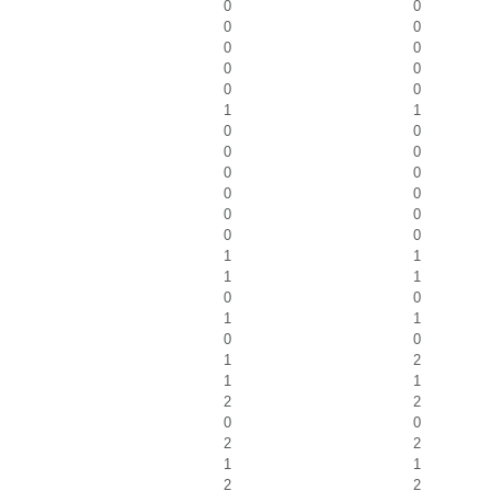
0
0
0
0
0
0
0
0
0
0
1
1
0
0
0
0
0
0
0
0
0
0
0
0
1
1
1
1
0
0
1
1
0
0
1
2
1
1
2
2
0
0
2
2
1
1
2
2