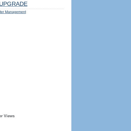
UPGRADE
ter Management
er Views