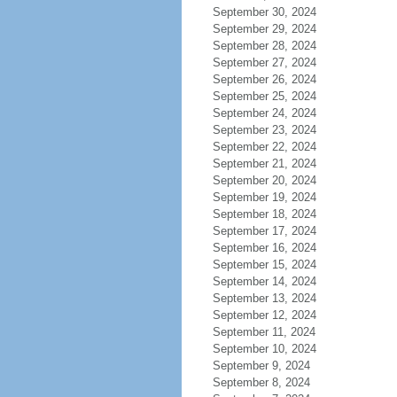
September 30, 2024
September 29, 2024
September 28, 2024
September 27, 2024
September 26, 2024
September 25, 2024
September 24, 2024
September 23, 2024
September 22, 2024
September 21, 2024
September 20, 2024
September 19, 2024
September 18, 2024
September 17, 2024
September 16, 2024
September 15, 2024
September 14, 2024
September 13, 2024
September 12, 2024
September 11, 2024
September 10, 2024
September 9, 2024
September 8, 2024