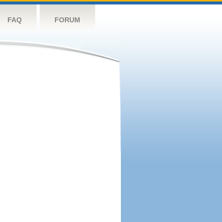
FAQ
FORUM