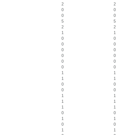
2
2
0
0
0
0
5
5
2
2
1
1
0
0
0
0
0
0
0
0
0
0
0
0
1
1
1
1
0
0
0
0
1
1
1
1
1
1
0
0
1
1
0
0
1
1