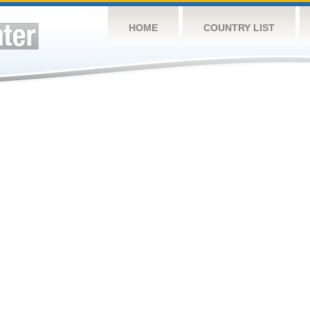
HOME
COUNTRY LIST