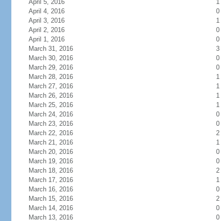
April 5, 2016
1
April 4, 2016
0
April 3, 2016
1
April 2, 2016
0
April 1, 2016
0
March 31, 2016
3
March 30, 2016
0
March 29, 2016
0
March 28, 2016
1
March 27, 2016
1
March 26, 2016
1
March 25, 2016
1
March 24, 2016
0
March 23, 2016
0
March 22, 2016
2
March 21, 2016
1
March 20, 2016
0
March 19, 2016
0
March 18, 2016
2
March 17, 2016
1
March 16, 2016
0
March 15, 2016
2
March 14, 2016
0
March 13, 2016
0