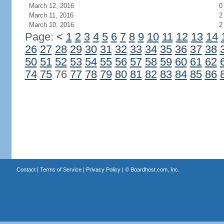
March 12, 2016
0
March 11, 2016
2
March 10, 2016
2
Page:
<
1
2
3
4
5
6
7
8
9
10
11
12
13
14
26
27
28
29
30
31
32
33
34
35
36
37
38
50
51
52
53
54
55
56
57
58
59
60
61
62
74
75
76
77
78
79
80
81
82
83
84
85
86
Contact
|
Terms of Service
|
Privacy Policy
| ©
Boardhost.com, Inc.