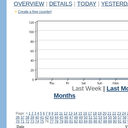
OVERVIEW
|
DETAILS
|
TODAY
|
YESTERD
Create a free counter!
Last Week
|
Last M
Months
Page:
<
1
2
3
4
5
6
7
8
9
10
11
12
13
14
15
16
17
18
19
20
21
22
23
24
36
37
38
39
40
41
42
43
44
45
46
47
48
49
50
51
52
53
54
55
56
57
58
70
71
72
73
74
75
76
77
78
79
80
81
82
83
84
85
86
87
88
89
90
91
92
Date
V