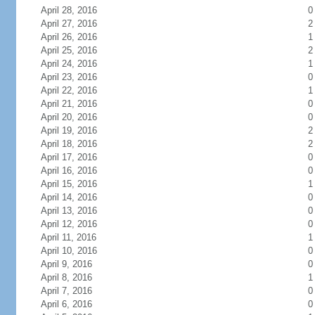
April 28, 2016
0
April 27, 2016
2
April 26, 2016
1
April 25, 2016
2
April 24, 2016
1
April 23, 2016
0
April 22, 2016
1
April 21, 2016
0
April 20, 2016
0
April 19, 2016
2
April 18, 2016
2
April 17, 2016
0
April 16, 2016
0
April 15, 2016
1
April 14, 2016
0
April 13, 2016
0
April 12, 2016
0
April 11, 2016
1
April 10, 2016
0
April 9, 2016
0
April 8, 2016
1
April 7, 2016
0
April 6, 2016
0