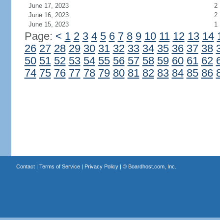
June 17, 2023
2
June 16, 2023
2
June 15, 2023
1
Page:
<
1
2
3
4
5
6
7
8
9
10
11
12
13
14
26
27
28
29
30
31
32
33
34
35
36
37
38
50
51
52
53
54
55
56
57
58
59
60
61
62
74
75
76
77
78
79
80
81
82
83
84
85
86
Contact
|
Terms of Service
|
Privacy Policy
| ©
Boardhost.com, Inc.