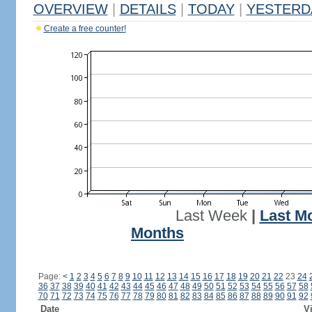
OVERVIEW
|
DETAILS
|
TODAY
|
YESTERD
Create a free counter!
Last Week
|
Last M
Months
Page:
<
1
2
3
4
5
6
7
8
9
10
11
12
13
14
15
16
17
18
19
20
21
22
23
24
36
37
38
39
40
41
42
43
44
45
46
47
48
49
50
51
52
53
54
55
56
57
58
70
71
72
73
74
75
76
77
78
79
80
81
82
83
84
85
86
87
88
89
90
91
92
Date
Vi