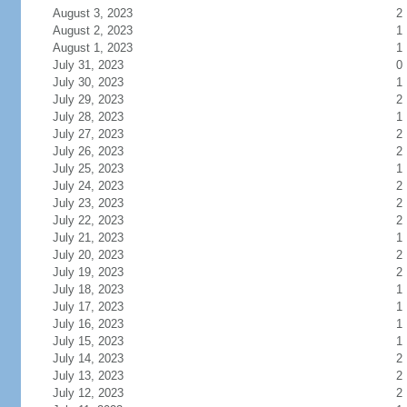
August 3, 2023
2
August 2, 2023
1
August 1, 2023
1
July 31, 2023
0
July 30, 2023
1
July 29, 2023
2
July 28, 2023
1
July 27, 2023
2
July 26, 2023
2
July 25, 2023
1
July 24, 2023
2
July 23, 2023
2
July 22, 2023
2
July 21, 2023
1
July 20, 2023
2
July 19, 2023
2
July 18, 2023
1
July 17, 2023
1
July 16, 2023
1
July 15, 2023
1
July 14, 2023
2
July 13, 2023
2
July 12, 2023
2