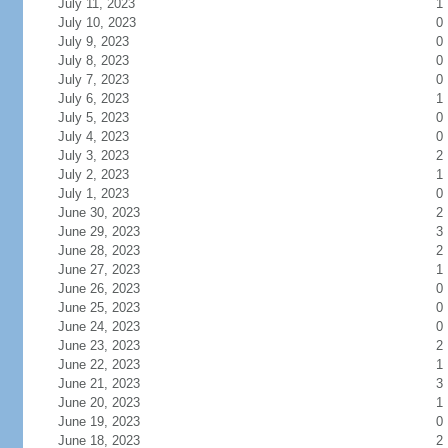
July 11, 2023
1
July 10, 2023
0
July 9, 2023
0
July 8, 2023
0
July 7, 2023
0
July 6, 2023
1
July 5, 2023
0
July 4, 2023
0
July 3, 2023
2
July 2, 2023
1
July 1, 2023
0
June 30, 2023
2
June 29, 2023
3
June 28, 2023
2
June 27, 2023
1
June 26, 2023
0
June 25, 2023
0
June 24, 2023
0
June 23, 2023
2
June 22, 2023
1
June 21, 2023
3
June 20, 2023
1
June 19, 2023
0
June 18, 2023
2