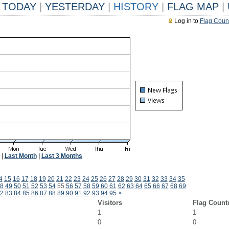
TODAY
|
YESTERDAY
|
HISTORY
|
FLAG MAP
|
Log in to
Flag Coun
|
Last Month
|
Last 3 Months
4
15
16
17
18
19
20
21
22
23
24
25
26
27
28
29
30
31
32
33
34
35
8
49
50
51
52
53
54
55
56
57
58
59
60
61
62
63
64
65
66
67
68
69
2
83
84
85
86
87
88
89
90
91
92
93
94
95
>
Visitors
Flag Count
1
1
0
0