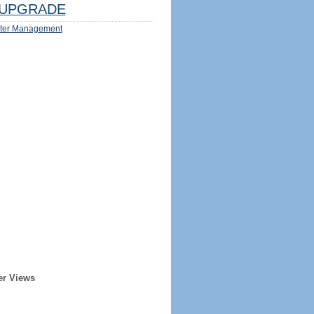
UPGRADE
ter Management
er Views