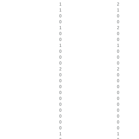
1
2
1
1
0
0
0
0
1
2
0
0
0
0
1
1
0
0
0
0
0
0
2
2
0
0
0
0
0
0
0
0
0
0
0
0
0
0
0
0
0
0
0
0
1
1