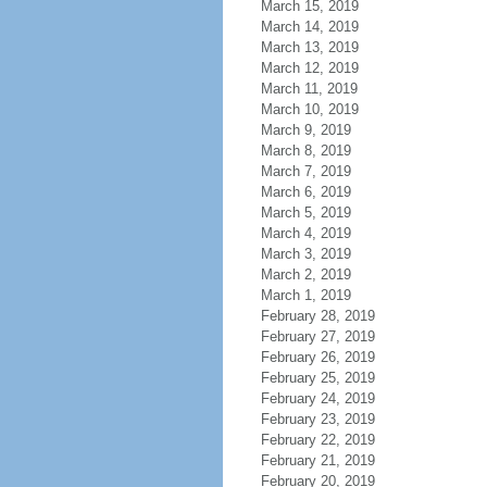
March 15, 2019
March 14, 2019
March 13, 2019
March 12, 2019
March 11, 2019
March 10, 2019
March 9, 2019
March 8, 2019
March 7, 2019
March 6, 2019
March 5, 2019
March 4, 2019
March 3, 2019
March 2, 2019
March 1, 2019
February 28, 2019
February 27, 2019
February 26, 2019
February 25, 2019
February 24, 2019
February 23, 2019
February 22, 2019
February 21, 2019
February 20, 2019