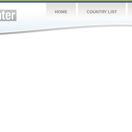
HOME
COUNTRY LIST