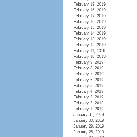
February 19, 2019
February 18, 2019
February 17, 2019
February 16, 2019
February 15, 2019
February 14, 2019
February 13, 2019
February 12, 2019
February 11, 2019
February 10, 2019
February 9, 2019
February 8, 2019
February 7, 2019
February 6, 2019
February 5, 2019
February 4, 2019
February 3, 2019
February 2, 2019
February 1, 2019
January 31, 2019
January 30, 2019
January 29, 2019
January 28, 2019