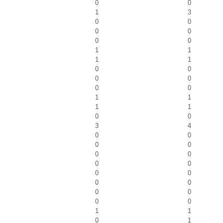
0
0
1
3
0
0
0
0
0
0
1
1
1
1
0
0
0
0
0
0
1
1
1
1
0
0
3
4
0
0
0
0
0
0
0
0
0
0
0
0
0
0
0
0
1
1
0
1