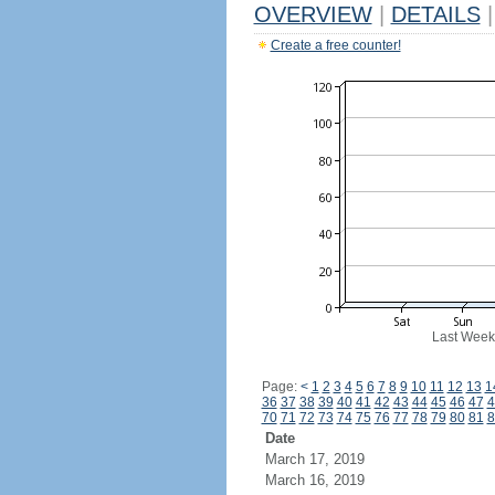
OVERVIEW
|
DETAILS
|
Create a free counter!
Last Week
Page:
<
1
2
3
4
5
6
7
8
9
10
11
12
13
1
36
37
38
39
40
41
42
43
44
45
46
47
4
70
71
72
73
74
75
76
77
78
79
80
81
8
Date
March 17, 2019
March 16, 2019