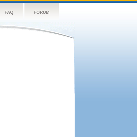
FAQ
FORUM