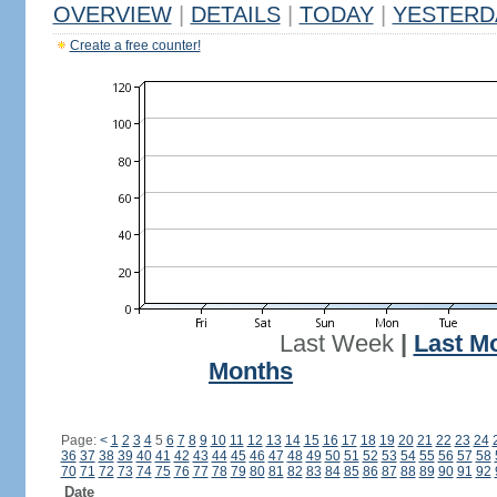
OVERVIEW
|
DETAILS
|
TODAY
|
YESTERD
Create a free counter!
Last Week
|
Last M
Months
Page:
<
1
2
3
4
5
6
7
8
9
10
11
12
13
14
15
16
17
18
19
20
21
22
23
24
36
37
38
39
40
41
42
43
44
45
46
47
48
49
50
51
52
53
54
55
56
57
58
70
71
72
73
74
75
76
77
78
79
80
81
82
83
84
85
86
87
88
89
90
91
92
Date