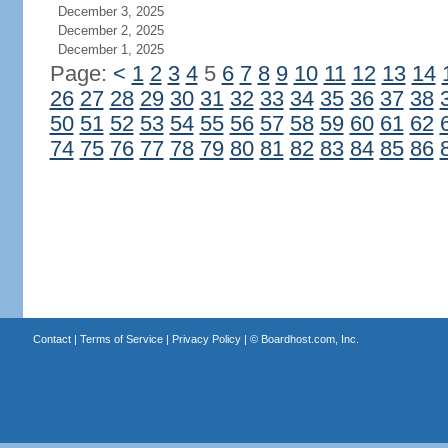
December 3, 2025
December 2, 2025
December 1, 2025
Page:
<
1
2
3
4
5
6
7
8
9
10
11
12
13
14
26
27
28
29
30
31
32
33
34
35
36
37
38
50
51
52
53
54
55
56
57
58
59
60
61
62
74
75
76
77
78
79
80
81
82
83
84
85
86
Contact
|
Terms of Service
|
Privacy Policy
| ©
Boardhost.com, Inc.