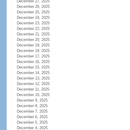
December 27, 2025
December 26, 2025
December 25, 2025
December 24, 2025
December 23, 2025
December 22, 2025
December 21, 2025
December 20, 2025
December 19, 2025
December 18, 2025
December 17, 2025
December 16, 2025
December 15, 2025
December 14, 2025
December 13, 2025
December 12, 2025
December 11, 2025
December 10, 2025
December 9, 2025
December 8, 2025
December 7, 2025
December 6, 2025
December 5, 2025
December 4, 2025