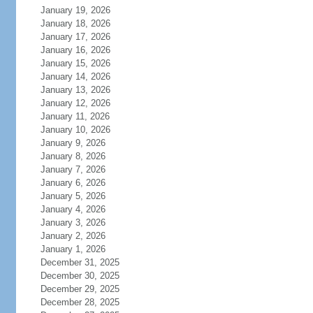
January 19, 2026
January 18, 2026
January 17, 2026
January 16, 2026
January 15, 2026
January 14, 2026
January 13, 2026
January 12, 2026
January 11, 2026
January 10, 2026
January 9, 2026
January 8, 2026
January 7, 2026
January 6, 2026
January 5, 2026
January 4, 2026
January 3, 2026
January 2, 2026
January 1, 2026
December 31, 2025
December 30, 2025
December 29, 2025
December 28, 2025