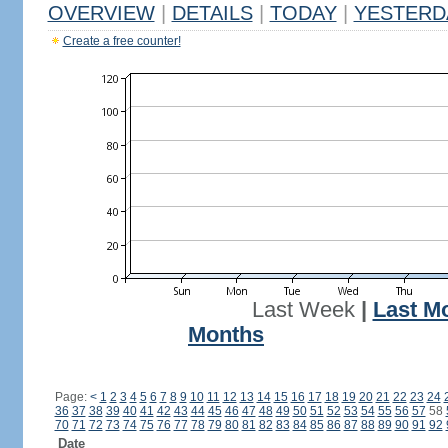
OVERVIEW
|
DETAILS
|
TODAY
|
YESTERD
Create a free counter!
Last Week
|
Last M
Months
Page:
<
1
2
3
4
5
6
7
8
9
10
11
12
13
14
15
16
17
18
19
20
21
22
23
24
36
37
38
39
40
41
42
43
44
45
46
47
48
49
50
51
52
53
54
55
56
57
58
70
71
72
73
74
75
76
77
78
79
80
81
82
83
84
85
86
87
88
89
90
91
92
Date