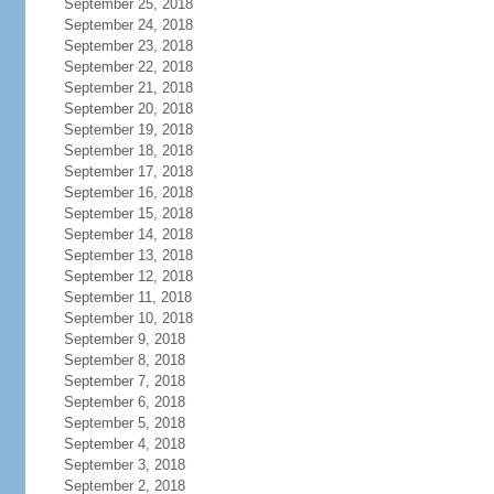
September 25, 2018
September 24, 2018
September 23, 2018
September 22, 2018
September 21, 2018
September 20, 2018
September 19, 2018
September 18, 2018
September 17, 2018
September 16, 2018
September 15, 2018
September 14, 2018
September 13, 2018
September 12, 2018
September 11, 2018
September 10, 2018
September 9, 2018
September 8, 2018
September 7, 2018
September 6, 2018
September 5, 2018
September 4, 2018
September 3, 2018
September 2, 2018