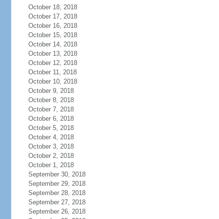
October 18, 2018
October 17, 2018
October 16, 2018
October 15, 2018
October 14, 2018
October 13, 2018
October 12, 2018
October 11, 2018
October 10, 2018
October 9, 2018
October 8, 2018
October 7, 2018
October 6, 2018
October 5, 2018
October 4, 2018
October 3, 2018
October 2, 2018
October 1, 2018
September 30, 2018
September 29, 2018
September 28, 2018
September 27, 2018
September 26, 2018