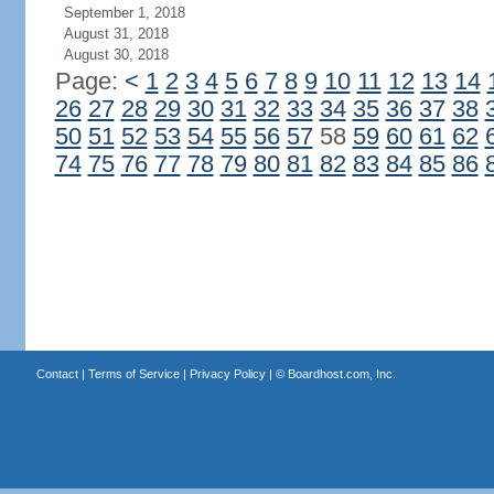
September 1, 2018
August 31, 2018
August 30, 2018
Page:
<
1
2
3
4
5
6
7
8
9
10
11
12
13
14
26
27
28
29
30
31
32
33
34
35
36
37
38
50
51
52
53
54
55
56
57
58
59
60
61
62
74
75
76
77
78
79
80
81
82
83
84
85
86
Contact
|
Terms of Service
|
Privacy Policy
| ©
Boardhost.com, Inc.