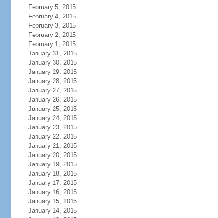
February 5, 2015
February 4, 2015
February 3, 2015
February 2, 2015
February 1, 2015
January 31, 2015
January 30, 2015
January 29, 2015
January 28, 2015
January 27, 2015
January 26, 2015
January 25, 2015
January 24, 2015
January 23, 2015
January 22, 2015
January 21, 2015
January 20, 2015
January 19, 2015
January 18, 2015
January 17, 2015
January 16, 2015
January 15, 2015
January 14, 2015