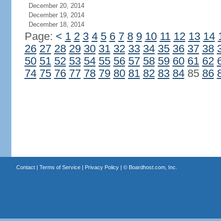
December 20, 2014
December 19, 2014
December 18, 2014
Page:
<
1
2
3
4
5
6
7
8
9
10
11
12
13
14
26
27
28
29
30
31
32
33
34
35
36
37
38
50
51
52
53
54
55
56
57
58
59
60
61
62
74
75
76
77
78
79
80
81
82
83
84
85
86
Contact
|
Terms of Service
|
Privacy Policy
| ©
Boardhost.com, Inc.