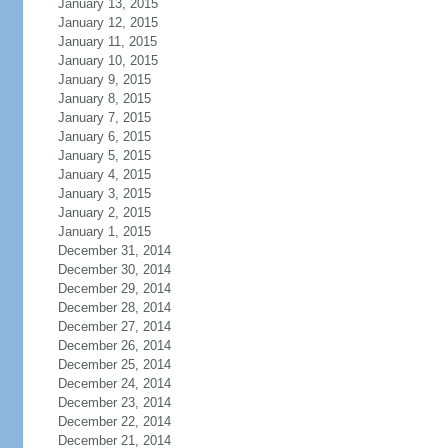
January 13, 2015
January 12, 2015
January 11, 2015
January 10, 2015
January 9, 2015
January 8, 2015
January 7, 2015
January 6, 2015
January 5, 2015
January 4, 2015
January 3, 2015
January 2, 2015
January 1, 2015
December 31, 2014
December 30, 2014
December 29, 2014
December 28, 2014
December 27, 2014
December 26, 2014
December 25, 2014
December 24, 2014
December 23, 2014
December 22, 2014
December 21, 2014