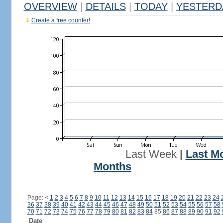
OVERVIEW
|
DETAILS
|
TODAY
|
YESTERD
Create a free counter!
Last Week
|
Last M
Months
Page:
<
1
2
3
4
5
6
7
8
9
10
11
12
13
14
15
16
17
18
19
20
21
22
23
24
36
37
38
39
40
41
42
43
44
45
46
47
48
49
50
51
52
53
54
55
56
57
58
70
71
72
73
74
75
76
77
78
79
80
81
82
83
84
85
86
87
88
89
90
91
92
Date