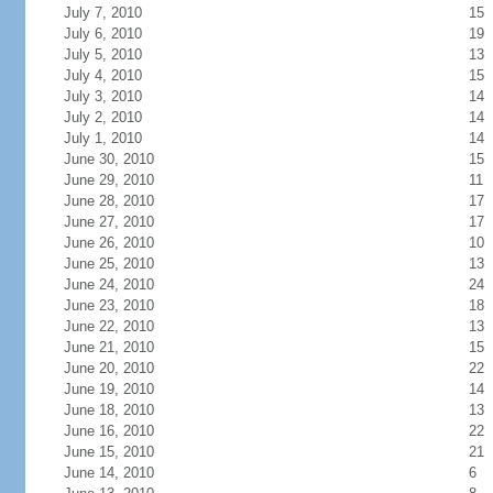
July 7, 2010
15
July 6, 2010
19
July 5, 2010
13
July 4, 2010
15
July 3, 2010
14
July 2, 2010
14
July 1, 2010
14
June 30, 2010
15
June 29, 2010
11
June 28, 2010
17
June 27, 2010
17
June 26, 2010
10
June 25, 2010
13
June 24, 2010
24
June 23, 2010
18
June 22, 2010
13
June 21, 2010
15
June 20, 2010
22
June 19, 2010
14
June 18, 2010
13
June 16, 2010
22
June 15, 2010
21
June 14, 2010
6