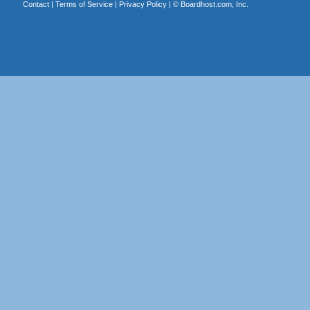
Contact
|
Terms of Service
|
Privacy Policy
| ©
Boardhost.com, Inc.