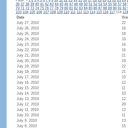
Page:
<
1
2
3
4
5
6
7
8
9
10
11
12
13
14
15
16
17
18
19
20
21
22
23
24
36
37
38
39
40
41
42
43
44
45
46
47
48
49
50
51
52
53
54
55
56
57
58
70
71
72
73
74
75
76
77
78
79
80
81
82
83
84
85
86
87
88
89
90
91
92
103
104
105
106
107
108
109
110
111
112
113
114
115
116
117
118
11
Date
Vis
July 27, 2010
22
July 26, 2010
16
July 25, 2010
18
July 24, 2010
10
July 23, 2010
16
July 22, 2010
16
July 21, 2010
21
July 20, 2010
19
July 19, 2010
22
July 18, 2010
21
July 17, 2010
10
July 16, 2010
12
July 15, 2010
11
July 14, 2010
10
July 13, 2010
12
July 12, 2010
20
July 11, 2010
12
July 10, 2010
11
July 9, 2010
13
July 8, 2010
15