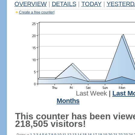
OVERVIEW
|
DETAILS
|
TODAY
|
YESTERD
Create a free counter!
Last Week
|
Last M
Months
This counter has been view
218,505 visitors!