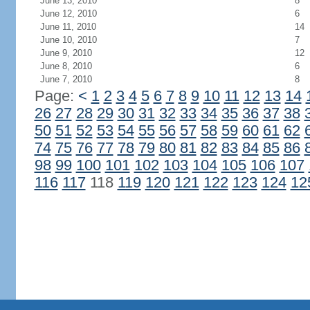
June 13, 2010
8
June 12, 2010
6
June 11, 2010
14
June 10, 2010
7
June 9, 2010
12
June 8, 2010
6
June 7, 2010
8
Page:
<
1
2
3
4
5
6
7
8
9
10
11
12
13
14
26
27
28
29
30
31
32
33
34
35
36
37
38
50
51
52
53
54
55
56
57
58
59
60
61
62
74
75
76
77
78
79
80
81
82
83
84
85
86
98
99
100
101
102
103
104
105
106
107
116
117
118
119
120
121
122
123
124
12