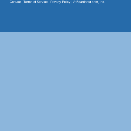
Contact
|
Terms of Service
|
Privacy Policy
| ©
Boardhost.com, Inc.