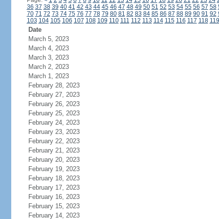
Page:
<
1
2
3
4
5
6
7
8
9
10
11
12
13
14
15
16
17
18
19
20
21
22
23
24
36
37
38
39
40
41
42
43
44
45
46
47
48
49
50
51
52
53
54
55
56
57
58
70
71
72
73
74
75
76
77
78
79
80
81
82
83
84
85
86
87
88
89
90
91
92
103
104
105
106
107
108
109
110
111
112
113
114
115
116
117
118
11
Date
March 5, 2023
March 4, 2023
March 3, 2023
March 2, 2023
March 1, 2023
February 28, 2023
February 27, 2023
February 26, 2023
February 25, 2023
February 24, 2023
February 23, 2023
February 22, 2023
February 21, 2023
February 20, 2023
February 19, 2023
February 18, 2023
February 17, 2023
February 16, 2023
February 15, 2023
February 14, 2023