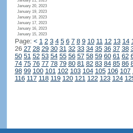
January 21, 2023
January 20, 2023
January 19, 2023
January 18, 2023
January 17, 2023
January 16, 2023
January 15, 2023
Page:
<
1
2
3
4
5
6
7
8
9
10
11
12
13
14
26
27
28
29
30
31
32
33
34
35
36
37
38
50
51
52
53
54
55
56
57
58
59
60
61
62
74
75
76
77
78
79
80
81
82
83
84
85
86
98
99
100
101
102
103
104
105
106
107
116
117
118
119
120
121
122
123
124
12