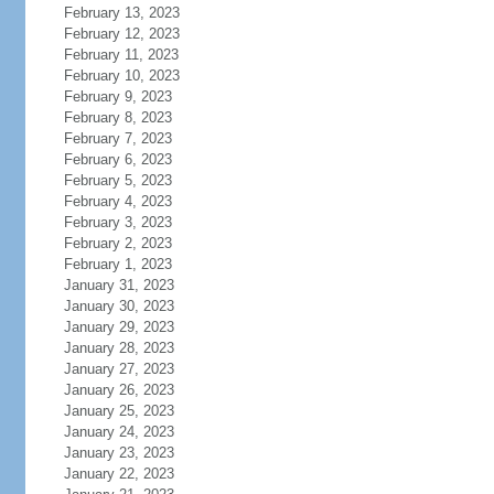
February 13, 2023
February 12, 2023
February 11, 2023
February 10, 2023
February 9, 2023
February 8, 2023
February 7, 2023
February 6, 2023
February 5, 2023
February 4, 2023
February 3, 2023
February 2, 2023
February 1, 2023
January 31, 2023
January 30, 2023
January 29, 2023
January 28, 2023
January 27, 2023
January 26, 2023
January 25, 2023
January 24, 2023
January 23, 2023
January 22, 2023