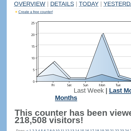
OVERVIEW
|
DETAILS
|
TODAY
|
YESTERD
Create a free counter!
Last Week
|
Last M
Months
This counter has been view
218,508 visitors!