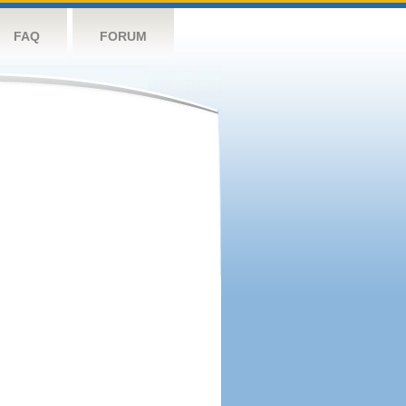
FAQ
FORUM