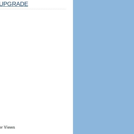
UPGRADE
er Views