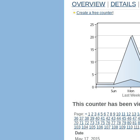
OVERVIEW
|
DETAILS
|
Create a free counter!
Last Week
This counter has been vi
Page:
<
1
2
3
4
5
6
7
8
9
10
11
12
13
1
36
37
38
39
40
41
42
43
44
45
46
47
4
70
71
72
73
74
75
76
77
78
79
80
81
8
103
104
105
106
107
108
109
110
111
Date
May 17, 2015