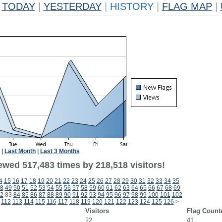
TODAY
|
YESTERDAY
|
HISTORY
|
FLAG MAP
|
|
Last Month
|
Last 3 Months
ewed 517,483 times by 218,518 visitors!
4
15
16
17
18
19
20
21
22
23
24
25
26
27
28
29
30
31
32
33
34
35
8
49
50
51
52
53
54
55
56
57
58
59
60
61
62
63
64
65
66
67
68
69
2
83
84
85
86
87
88
89
90
91
92
93
94
95
96
97
98
99
100
101
102
112
113
114
115
116
117
118
119
120
121
122
123
124
125
126
>
Visitors
Flag Count
22
41