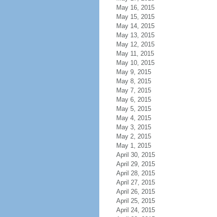
May 16, 2015
May 15, 2015
May 14, 2015
May 13, 2015
May 12, 2015
May 11, 2015
May 10, 2015
May 9, 2015
May 8, 2015
May 7, 2015
May 6, 2015
May 5, 2015
May 4, 2015
May 3, 2015
May 2, 2015
May 1, 2015
April 30, 2015
April 29, 2015
April 28, 2015
April 27, 2015
April 26, 2015
April 25, 2015
April 24, 2015