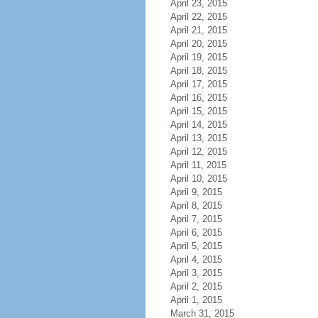
April 23, 2015
April 22, 2015
April 21, 2015
April 20, 2015
April 19, 2015
April 18, 2015
April 17, 2015
April 16, 2015
April 15, 2015
April 14, 2015
April 13, 2015
April 12, 2015
April 11, 2015
April 10, 2015
April 9, 2015
April 8, 2015
April 7, 2015
April 6, 2015
April 5, 2015
April 4, 2015
April 3, 2015
April 2, 2015
April 1, 2015
March 31, 2015