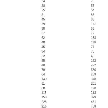
34
70
28
55
25
64
51
86
45
83
39
117
38
86
37
72
62
168
48
118
45
77
34
76
32
45
55
182
40
222
79
580
84
269
140
378
81
201
88
198
113
213
158
329
228
451
216
459