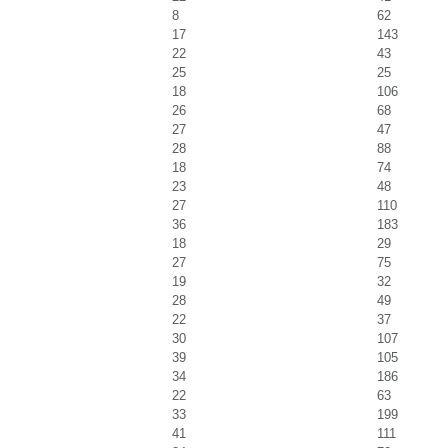
8
62
17
143
22
43
25
25
18
106
26
68
27
47
28
88
18
74
23
48
27
110
36
183
18
29
27
75
19
32
28
49
22
37
30
107
39
105
34
186
22
63
33
199
41
111