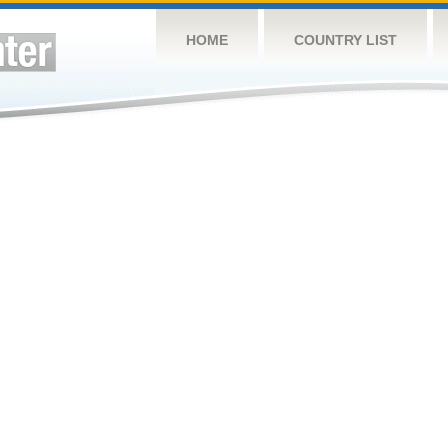
HOME
COUNTRY LIST