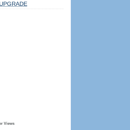
UPGRADE
er Views