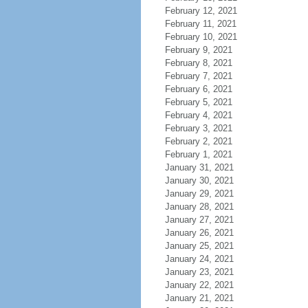
February 12, 2021
February 11, 2021
February 10, 2021
February 9, 2021
February 8, 2021
February 7, 2021
February 6, 2021
February 5, 2021
February 4, 2021
February 3, 2021
February 2, 2021
February 1, 2021
January 31, 2021
January 30, 2021
January 29, 2021
January 28, 2021
January 27, 2021
January 26, 2021
January 25, 2021
January 24, 2021
January 23, 2021
January 22, 2021
January 21, 2021