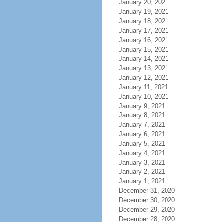
January 20, 2021
January 19, 2021
January 18, 2021
January 17, 2021
January 16, 2021
January 15, 2021
January 14, 2021
January 13, 2021
January 12, 2021
January 11, 2021
January 10, 2021
January 9, 2021
January 8, 2021
January 7, 2021
January 6, 2021
January 5, 2021
January 4, 2021
January 3, 2021
January 2, 2021
January 1, 2021
December 31, 2020
December 30, 2020
December 29, 2020
December 28, 2020