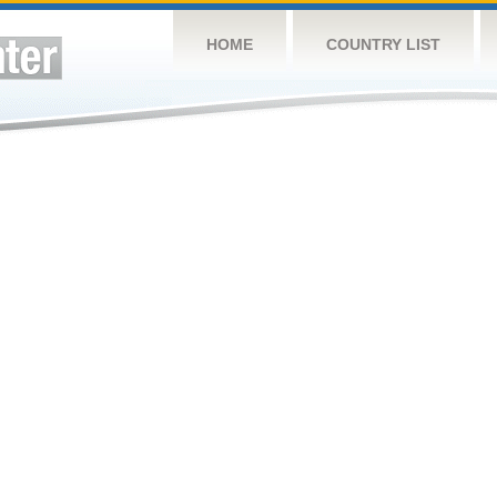
HOME
COUNTRY LIST