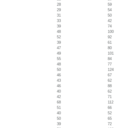
28
59
29
54
31
50
33
42
39
74
48
100
52
92
39
61
47
80
49
101
55
84
48
77
50
124
46
67
43
62
46
88
40
62
42
71
68
112
51
66
40
52
50
65
39
72