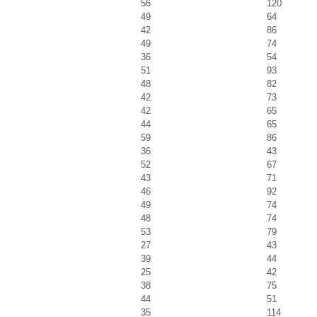
56
120
49
64
42
86
49
74
36
54
51
93
48
82
42
73
42
65
44
65
59
86
36
43
52
67
43
71
46
92
49
74
48
74
53
79
27
43
39
44
25
42
38
75
44
51
35
114