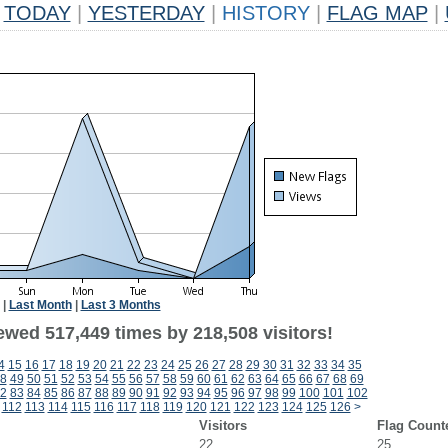
TODAY
|
YESTERDAY
|
HISTORY
|
FLAG MAP
|
|
Last Month
|
Last 3 Months
ewed 517,449 times by 218,508 visitors!
4
15
16
17
18
19
20
21
22
23
24
25
26
27
28
29
30
31
32
33
34
35
8
49
50
51
52
53
54
55
56
57
58
59
60
61
62
63
64
65
66
67
68
69
2
83
84
85
86
87
88
89
90
91
92
93
94
95
96
97
98
99
100
101
102
112
113
114
115
116
117
118
119
120
121
122
123
124
125
126
>
Visitors
Flag Count
22
25