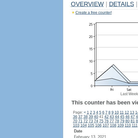
OVERVIEW
|
DETAILS
|
Create a free counter!
Last Week
This counter has been vi
Page:
<
1
2
3
4
5
6
7
8
9
10
11
12
13
1
36
37
38
39
40
41
42
43
44
45
46
47
4
70
71
72
73
74
75
76
77
78
79
80
81
8
103
104
105
106
107
108
109
110
111
Date
February 13, 2021