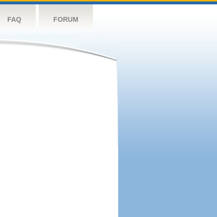
FAQ
FORUM