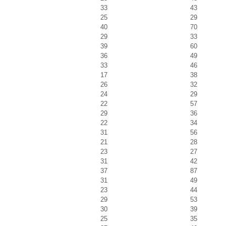
33
43
25
29
40
70
29
33
39
60
36
49
33
46
17
38
26
32
24
29
22
57
29
36
22
34
31
56
21
28
23
27
31
42
37
87
31
49
23
44
29
53
30
39
25
35