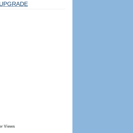
UPGRADE
er Views