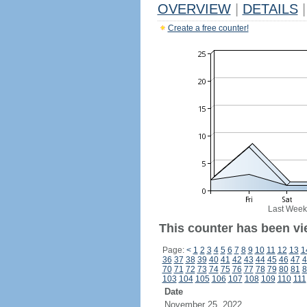
OVERVIEW
|
DETAILS
|
Create a free counter!
Last Week
This counter has been vi
Page:
<
1
2
3
4
5
6
7
8
9
10
11
12
13
1
36
37
38
39
40
41
42
43
44
45
46
47
4
70
71
72
73
74
75
76
77
78
79
80
81
8
103
104
105
106
107
108
109
110
111
Date
November 25, 2022