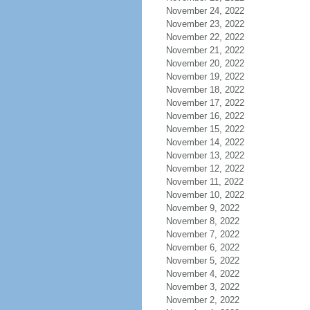
November 24, 2022
November 23, 2022
November 22, 2022
November 21, 2022
November 20, 2022
November 19, 2022
November 18, 2022
November 17, 2022
November 16, 2022
November 15, 2022
November 14, 2022
November 13, 2022
November 12, 2022
November 11, 2022
November 10, 2022
November 9, 2022
November 8, 2022
November 7, 2022
November 6, 2022
November 5, 2022
November 4, 2022
November 3, 2022
November 2, 2022