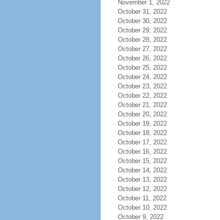
November 1, 2022
October 31, 2022
October 30, 2022
October 29, 2022
October 28, 2022
October 27, 2022
October 26, 2022
October 25, 2022
October 24, 2022
October 23, 2022
October 22, 2022
October 21, 2022
October 20, 2022
October 19, 2022
October 18, 2022
October 17, 2022
October 16, 2022
October 15, 2022
October 14, 2022
October 13, 2022
October 12, 2022
October 11, 2022
October 10, 2022
October 9, 2022