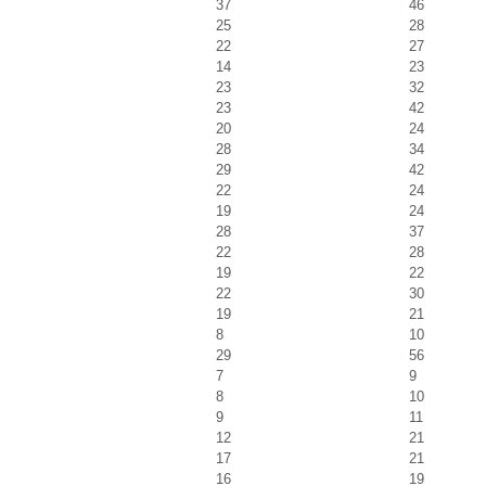
37
46
25
28
22
27
14
23
23
32
23
42
20
24
28
34
29
42
22
24
19
24
28
37
22
28
19
22
22
30
19
21
8
10
29
56
7
9
8
10
9
11
12
21
17
21
16
19