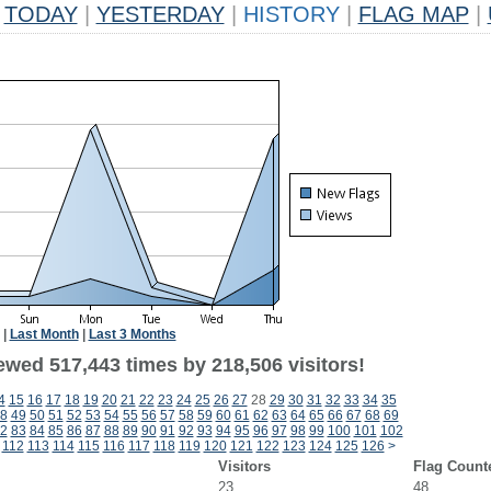
TODAY
|
YESTERDAY
|
HISTORY
|
FLAG MAP
|
|
Last Month
|
Last 3 Months
ewed 517,443 times by 218,506 visitors!
4
15
16
17
18
19
20
21
22
23
24
25
26
27
28
29
30
31
32
33
34
35
8
49
50
51
52
53
54
55
56
57
58
59
60
61
62
63
64
65
66
67
68
69
2
83
84
85
86
87
88
89
90
91
92
93
94
95
96
97
98
99
100
101
102
112
113
114
115
116
117
118
119
120
121
122
123
124
125
126
>
Visitors
Flag Count
23
48