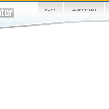
HOME
COUNTRY LIST