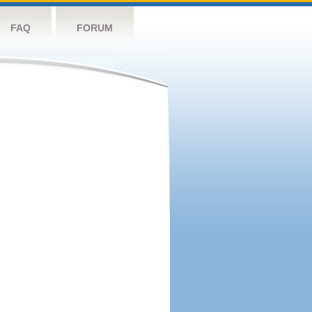
FAQ
FORUM