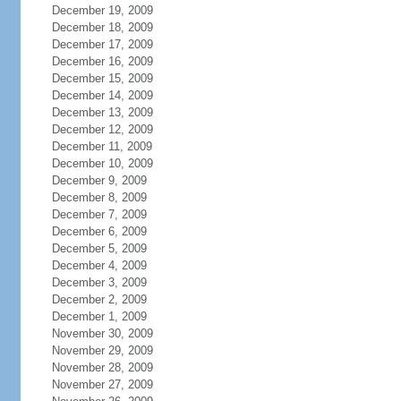
December 19, 2009
December 18, 2009
December 17, 2009
December 16, 2009
December 15, 2009
December 14, 2009
December 13, 2009
December 12, 2009
December 11, 2009
December 10, 2009
December 9, 2009
December 8, 2009
December 7, 2009
December 6, 2009
December 5, 2009
December 4, 2009
December 3, 2009
December 2, 2009
December 1, 2009
November 30, 2009
November 29, 2009
November 28, 2009
November 27, 2009