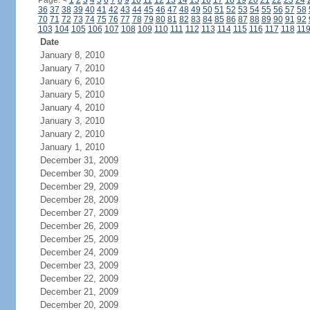
Page:
<
1
2
3
4
5
6
7
8
9
10
11
12
13
14
15
16
17
18
19
20
21
22
23
24
36
37
38
39
40
41
42
43
44
45
46
47
48
49
50
51
52
53
54
55
56
57
58
70
71
72
73
74
75
76
77
78
79
80
81
82
83
84
85
86
87
88
89
90
91
92
103
104
105
106
107
108
109
110
111
112
113
114
115
116
117
118
11
Date
January 8, 2010
January 7, 2010
January 6, 2010
January 5, 2010
January 4, 2010
January 3, 2010
January 2, 2010
January 1, 2010
December 31, 2009
December 30, 2009
December 29, 2009
December 28, 2009
December 27, 2009
December 26, 2009
December 25, 2009
December 24, 2009
December 23, 2009
December 22, 2009
December 21, 2009
December 20, 2009