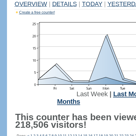
OVERVIEW
|
DETAILS
|
TODAY
|
YESTERD
Create a free counter!
Last Week
|
Last M
Months
This counter has been view
218,506 visitors!