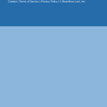
Contact
|
Terms of Service
|
Privacy Policy
| ©
Boardhost.com, Inc.