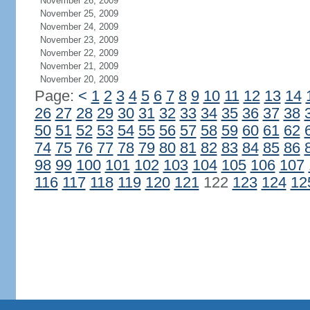
November 26, 2009
November 25, 2009
November 24, 2009
November 23, 2009
November 22, 2009
November 21, 2009
November 20, 2009
Page:
<
1
2
3
4
5
6
7
8
9
10
11
12
13
14
26
27
28
29
30
31
32
33
34
35
36
37
38
50
51
52
53
54
55
56
57
58
59
60
61
62
74
75
76
77
78
79
80
81
82
83
84
85
86
98
99
100
101
102
103
104
105
106
107
116
117
118
119
120
121
122
123
124
12