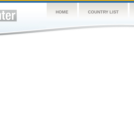
HOME
COUNTRY LIST