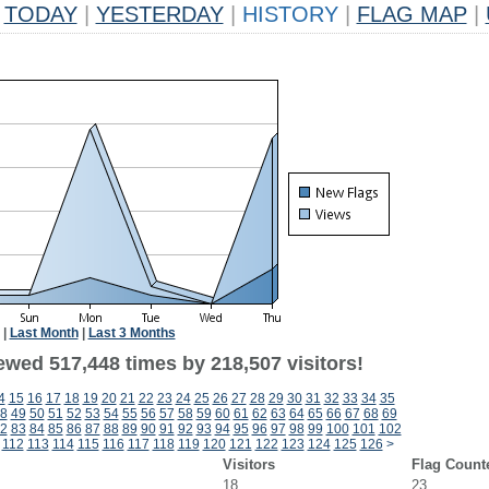
TODAY
|
YESTERDAY
|
HISTORY
|
FLAG MAP
|
|
Last Month
|
Last 3 Months
ewed 517,448 times by 218,507 visitors!
4
15
16
17
18
19
20
21
22
23
24
25
26
27
28
29
30
31
32
33
34
35
8
49
50
51
52
53
54
55
56
57
58
59
60
61
62
63
64
65
66
67
68
69
2
83
84
85
86
87
88
89
90
91
92
93
94
95
96
97
98
99
100
101
102
112
113
114
115
116
117
118
119
120
121
122
123
124
125
126
>
Visitors
Flag Count
18
23