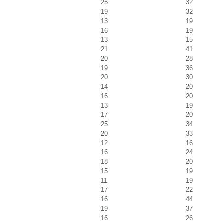
25
32
19
32
13
19
16
19
13
15
21
41
20
28
19
36
20
30
14
20
16
20
13
19
17
20
25
34
20
33
12
16
16
24
18
20
15
19
11
19
17
22
16
44
19
37
16
26