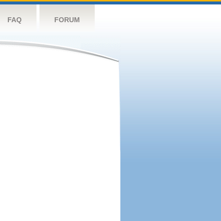
FAQ
FORUM