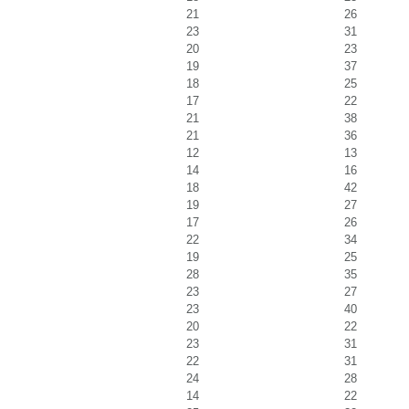
21
26
23
31
20
23
19
37
18
25
17
22
21
38
21
36
12
13
14
16
18
42
19
27
17
26
22
34
19
25
28
35
23
27
23
40
20
22
23
31
22
31
24
28
14
22