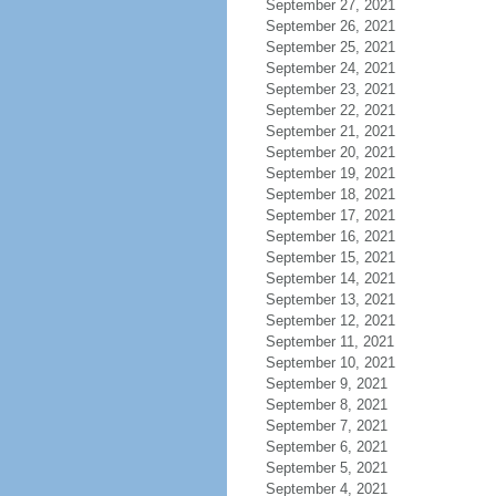
September 27, 2021
September 26, 2021
September 25, 2021
September 24, 2021
September 23, 2021
September 22, 2021
September 21, 2021
September 20, 2021
September 19, 2021
September 18, 2021
September 17, 2021
September 16, 2021
September 15, 2021
September 14, 2021
September 13, 2021
September 12, 2021
September 11, 2021
September 10, 2021
September 9, 2021
September 8, 2021
September 7, 2021
September 6, 2021
September 5, 2021
September 4, 2021