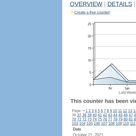
OVERVIEW
|
DETAILS
|
Create a free counter!
Last Week
This counter has been vi
Page:
<
1
2
3
4
5
6
7
8
9
10
11
12
13
1
36
37
38
39
40
41
42
43
44
45
46
47
4
70
71
72
73
74
75
76
77
78
79
80
81
8
103
104
105
106
107
108
109
110
111
Date
October 21, 2021