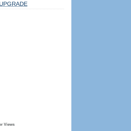
UPGRADE
er Views