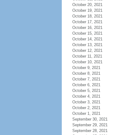
October 20, 2021
October 19, 2021
October 18, 2021
October 17, 2021
October 16, 2021
October 15, 2021
October 14, 2021
October 13, 2021
October 12, 2021
October 11, 2021
October 10, 2021
October 9, 2021
October 8, 2021
October 7, 2021
October 6, 2021
October 5, 2021
October 4, 2021
October 3, 2021
October 2, 2021
October 1, 2021
September 30, 2021
September 29, 2021
September 28, 2021