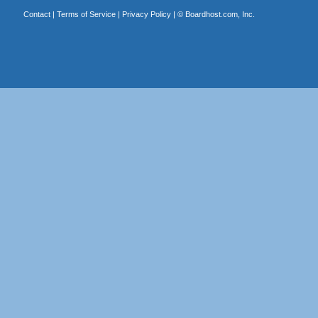
Contact
|
Terms of Service
|
Privacy Policy
| ©
Boardhost.com, Inc.