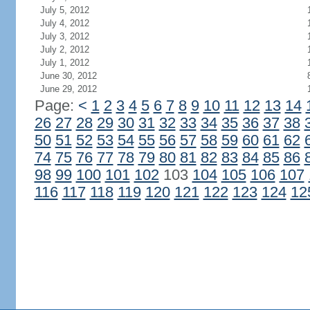
July 5, 2012
July 4, 2012
July 3, 2012
July 2, 2012
July 1, 2012
June 30, 2012
June 29, 2012
Page:
<
1
2
3
4
5
6
7
8
9
10
11
12
13
14
26
27
28
29
30
31
32
33
34
35
36
37
38
50
51
52
53
54
55
56
57
58
59
60
61
62
74
75
76
77
78
79
80
81
82
83
84
85
86
98
99
100
101
102
103
104
105
106
107
116
117
118
119
120
121
122
123
124
12