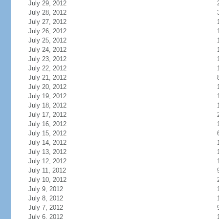
July 29, 2012
July 28, 2012
July 27, 2012
July 26, 2012
July 25, 2012
July 24, 2012
July 23, 2012
July 22, 2012
July 21, 2012
July 20, 2012
July 19, 2012
July 18, 2012
July 17, 2012
July 16, 2012
July 15, 2012
July 14, 2012
July 13, 2012
July 12, 2012
July 11, 2012
July 10, 2012
July 9, 2012
July 8, 2012
July 7, 2012
July 6, 2012