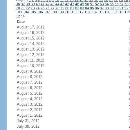
Page:
<
1
2
3
4
5
6
7
8
9
10
11
12
13
14
15
16
17
18
19
20
21
22
23
24
36
37
38
39
40
41
42
43
44
45
46
47
48
49
50
51
52
53
54
55
56
57
58
70
71
72
73
74
75
76
77
78
79
80
81
82
83
84
85
86
87
88
89
90
91
92
103
104
105
106
107
108
109
110
111
112
113
114
115
116
117
118
11
127
>
Date
August 17, 2012
August 16, 2012
August 15, 2012
August 14, 2012
August 13, 2012
August 12, 2012
August 11, 2012
August 10, 2012
August 9, 2012
August 8, 2012
August 7, 2012
August 6, 2012
August 5, 2012
August 4, 2012
August 3, 2012
August 2, 2012
August 1, 2012
July 31, 2012
July 30, 2012