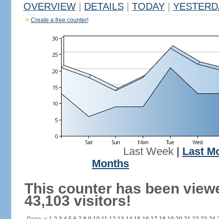
OVERVIEW
|
DETAILS
|
TODAY
|
YESTERD
Create a free counter!
Last Week
|
Last M
Months
This counter has been view
43,103 visitors!