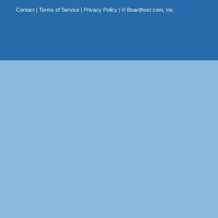
Contact
|
Terms of Service
|
Privacy Policy
| ©
Boardhost.com, Inc.