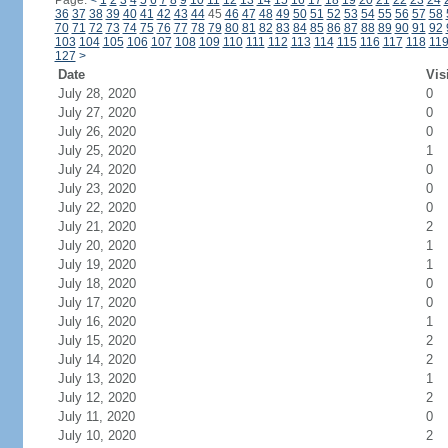
Page:
<
1
2
3
4
5
6
7
8
9
10
11
12
13
14
15
16
17
18
19
20
21
22
23
24
36
37
38
39
40
41
42
43
44
45
46
47
48
49
50
51
52
53
54
55
56
57
58
70
71
72
73
74
75
76
77
78
79
80
81
82
83
84
85
86
87
88
89
90
91
92
103
104
105
106
107
108
109
110
111
112
113
114
115
116
117
118
11
127
>
Date
Vis
July 28, 2020
0
July 27, 2020
0
July 26, 2020
0
July 25, 2020
1
July 24, 2020
0
July 23, 2020
0
July 22, 2020
0
July 21, 2020
2
July 20, 2020
1
July 19, 2020
1
July 18, 2020
0
July 17, 2020
0
July 16, 2020
1
July 15, 2020
2
July 14, 2020
2
July 13, 2020
1
July 12, 2020
2
July 11, 2020
0
July 10, 2020
2