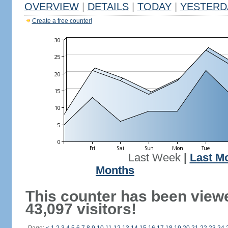
OVERVIEW
|
DETAILS
|
TODAY
|
YESTERD
Create a free counter!
Last Week
|
Last M
Months
This counter has been view
43,097 visitors!