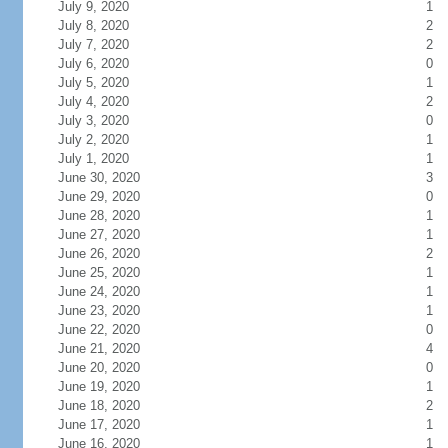
July 9, 2020
1
July 8, 2020
2
July 7, 2020
2
July 6, 2020
0
July 5, 2020
1
July 4, 2020
2
July 3, 2020
0
July 2, 2020
1
July 1, 2020
1
June 30, 2020
3
June 29, 2020
0
June 28, 2020
1
June 27, 2020
1
June 26, 2020
2
June 25, 2020
1
June 24, 2020
1
June 23, 2020
1
June 22, 2020
0
June 21, 2020
4
June 20, 2020
0
June 19, 2020
1
June 18, 2020
2
June 17, 2020
1
June 16, 2020
1