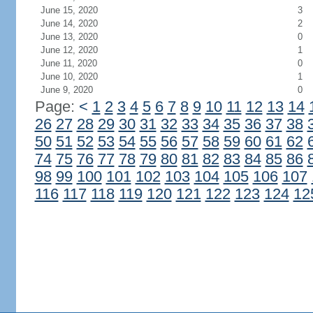
June 15, 2020
3
June 14, 2020
2
June 13, 2020
0
June 12, 2020
1
June 11, 2020
0
June 10, 2020
1
June 9, 2020
0
Page:
<
1
2
3
4
5
6
7
8
9
10
11
12
13
14
26
27
28
29
30
31
32
33
34
35
36
37
38
50
51
52
53
54
55
56
57
58
59
60
61
62
74
75
76
77
78
79
80
81
82
83
84
85
86
98
99
100
101
102
103
104
105
106
107
116
117
118
119
120
121
122
123
124
12