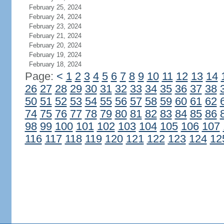
February 25, 2024
February 24, 2024
February 23, 2024
February 21, 2024
February 20, 2024
February 19, 2024
February 18, 2024
Page:
<
1
2
3
4
5
6
7
8
9
10
11
12
13
14
26
27
28
29
30
31
32
33
34
35
36
37
38
50
51
52
53
54
55
56
57
58
59
60
61
62
74
75
76
77
78
79
80
81
82
83
84
85
86
98
99
100
101
102
103
104
105
106
107
116
117
118
119
120
121
122
123
124
12