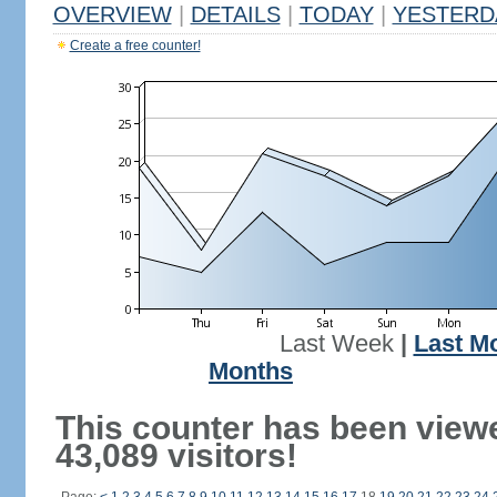
OVERVIEW
|
DETAILS
|
TODAY
|
YESTERD
Create a free counter!
Last Week
|
Last M
Months
This counter has been view
43,089 visitors!