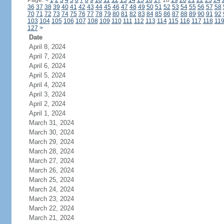
Page:
<
1
2
3
4
5
6
7
8
9
10
11
12
13
14
15
16
17
18
19
20
21
22
23
24
36
37
38
39
40
41
42
43
44
45
46
47
48
49
50
51
52
53
54
55
56
57
58
70
71
72
73
74
75
76
77
78
79
80
81
82
83
84
85
86
87
88
89
90
91
92
103
104
105
106
107
108
109
110
111
112
113
114
115
116
117
118
11
127
>
Date
April 8, 2024
April 7, 2024
April 6, 2024
April 5, 2024
April 4, 2024
April 3, 2024
April 2, 2024
April 1, 2024
March 31, 2024
March 30, 2024
March 29, 2024
March 28, 2024
March 27, 2024
March 26, 2024
March 25, 2024
March 24, 2024
March 23, 2024
March 22, 2024
March 21, 2024