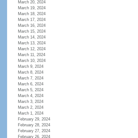
March 20, 2024
March 19, 2024
March 18, 2024
March 17, 2024
March 16, 2024
March 15, 2024
March 14, 2024
March 13, 2024
March 12, 2024
March 11, 2024
March 10, 2024
March 9, 2024
March 8, 2024
March 7, 2024
March 6, 2024
March 5, 2024
March 4, 2024
March 3, 2024
March 2, 2024
March 1, 2024
February 29, 2024
February 28, 2024
February 27, 2024
February 26, 2024