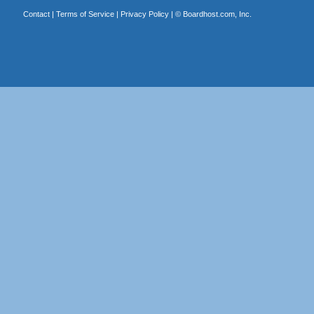
Contact
|
Terms of Service
|
Privacy Policy
| ©
Boardhost.com, Inc.