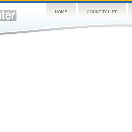
HOME
COUNTRY LIST