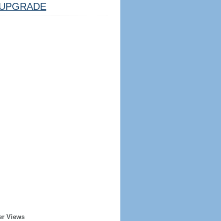
UPGRADE
er Views