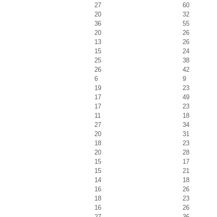
27
60
20
32
36
55
20
26
13
26
15
24
25
38
26
42
6
9
19
23
17
49
17
23
11
18
27
34
20
31
18
23
20
28
15
17
15
21
14
18
16
26
18
23
16
26
27
36