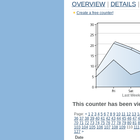
OVERVIEW
|
DETAILS
|
Create a free counter!
Last Week
This counter has been vi
Page:
<
1
2
3
4
5
6
7
8
9
10
11
12
13
1
36
37
38
39
40
41
42
43
44
45
46
47
4
70
71
72
73
74
75
76
77
78
79
80
81
8
103
104
105
106
107
108
109
110
111
127
>
Date