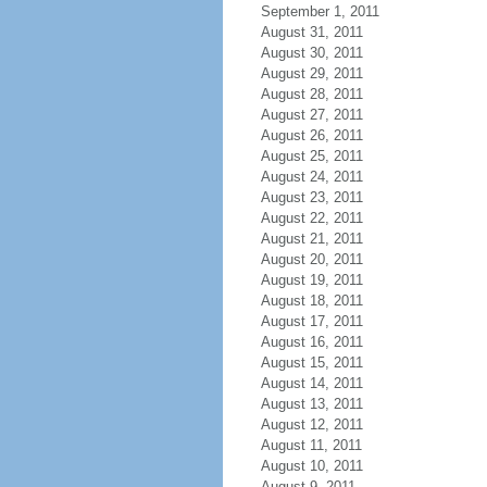
September 1, 2011
August 31, 2011
August 30, 2011
August 29, 2011
August 28, 2011
August 27, 2011
August 26, 2011
August 25, 2011
August 24, 2011
August 23, 2011
August 22, 2011
August 21, 2011
August 20, 2011
August 19, 2011
August 18, 2011
August 17, 2011
August 16, 2011
August 15, 2011
August 14, 2011
August 13, 2011
August 12, 2011
August 11, 2011
August 10, 2011
August 9, 2011