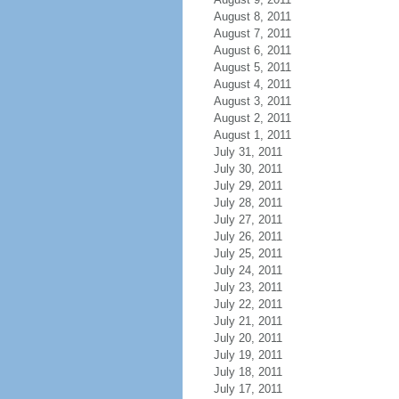
August 8, 2011
August 7, 2011
August 6, 2011
August 5, 2011
August 4, 2011
August 3, 2011
August 2, 2011
August 1, 2011
July 31, 2011
July 30, 2011
July 29, 2011
July 28, 2011
July 27, 2011
July 26, 2011
July 25, 2011
July 24, 2011
July 23, 2011
July 22, 2011
July 21, 2011
July 20, 2011
July 19, 2011
July 18, 2011
July 17, 2011