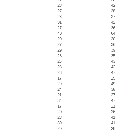
28
42
27
38
23
27
31
42
27
36
40
64
20
30
27
36
29
39
28
35
25
43
28
42
28
47
17
25
29
49
24
39
21
37
34
47
17
21
20
26
23
41
30
41
20
28