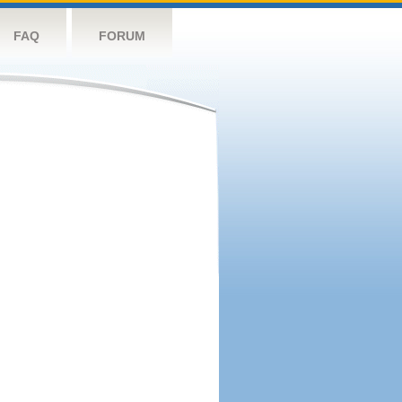
FAQ
FORUM