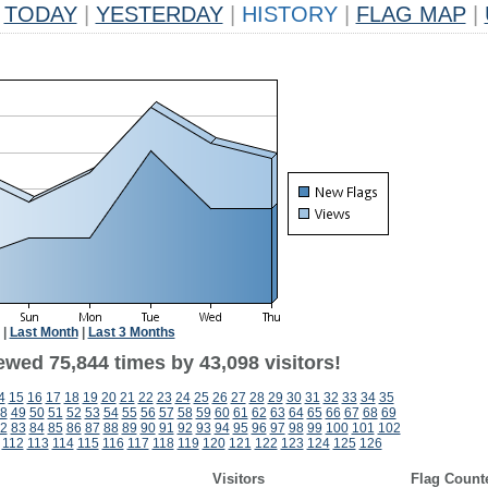
TODAY
|
YESTERDAY
|
HISTORY
|
FLAG MAP
|
|
Last Month
|
Last 3 Months
ewed 75,844 times by 43,098 visitors!
4
15
16
17
18
19
20
21
22
23
24
25
26
27
28
29
30
31
32
33
34
35
8
49
50
51
52
53
54
55
56
57
58
59
60
61
62
63
64
65
66
67
68
69
2
83
84
85
86
87
88
89
90
91
92
93
94
95
96
97
98
99
100
101
102
112
113
114
115
116
117
118
119
120
121
122
123
124
125
126
Visitors
Flag Count